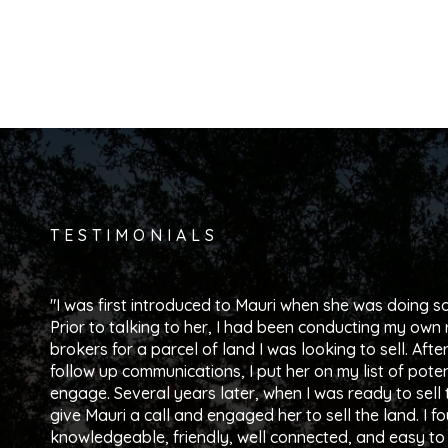
TESTIMONIALS
I was first introduced to Mauri when she was doing so
Prior to talking to her, I had been conducting my own 
brokers for a parcel of land I was looking to sell. Afte
follow up communications, I put her on my list of poten
engage. Several years later, when I was ready to sell t
give Mauri a call and engaged her to sell the land. I f
knowledgeable, friendly, well connected, and easy to 