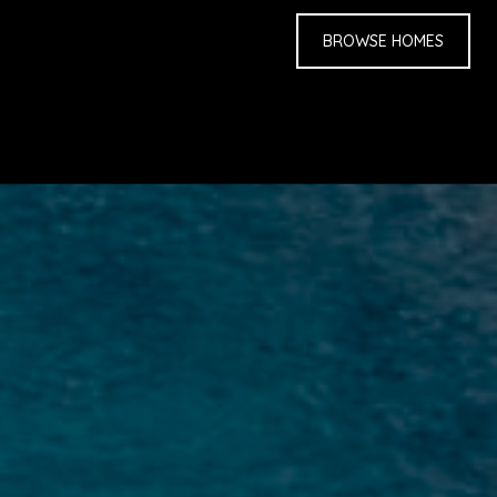
BROWSE HOMES