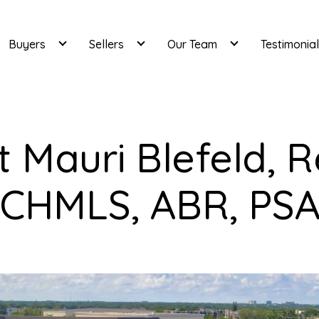
Buyers
Sellers
Our Team
Testimonia
 Mauri Blefeld, R
CHMLS, ABR, PS