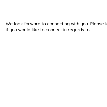
We look forward to connecting with you. Please 
if you would like to connect in regards to: