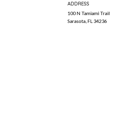
ADDRESS
100 N Tamiami Trail
Sarasota, FL 34236