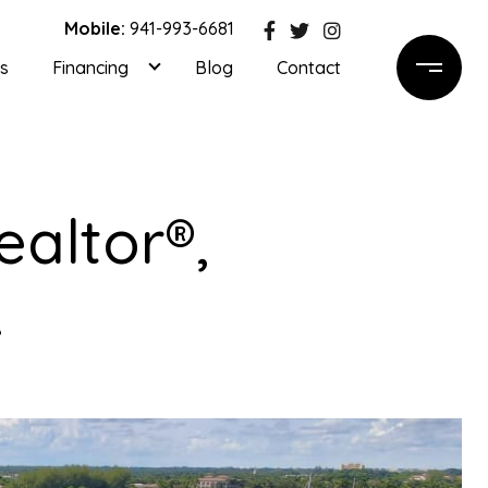
Mobile:
941-993-6681
ls
Financing
Blog
Contact
ealtor®,
A