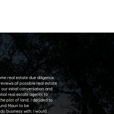
me real estate due diligence.
reviews of possible real estate
r our initial conversation and
tial real estate agents to
he plot of land, I decided to
ound Mauri to be
do business with. I would