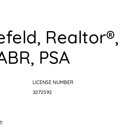
efeld, Realtor®,
ABR, PSA
LICENSE NUMBER
3272592
m