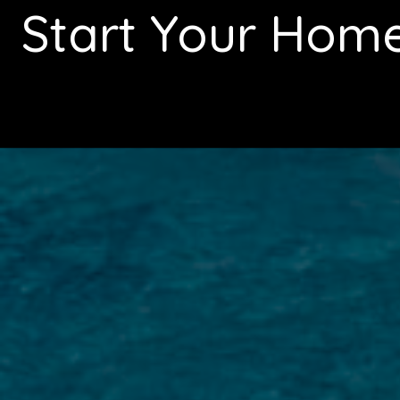
Start Your Hom