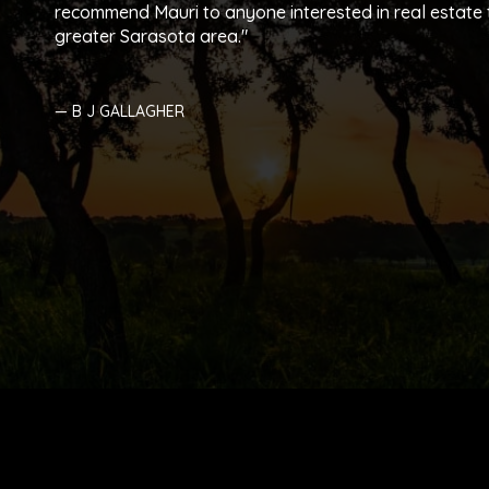
recommend Mauri to anyone interested in real estate t
greater Sarasota area.
— B J GALLAGHER