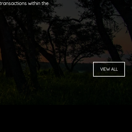
ransactions within the
VIEW ALL