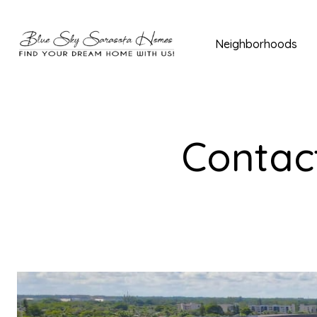
Neighborhoods
Contact