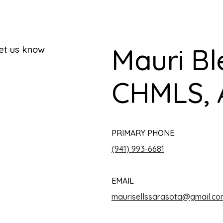
Mauri Bl
let us know
CHMLS, 
PRIMARY PHONE
(941) 993-6681
EMAIL
maurisellssarasota@gmail.co