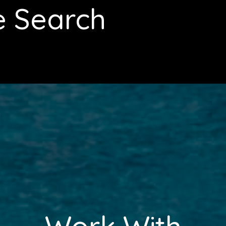
e Search
Work With