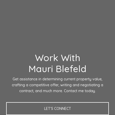
Work With
Mauri Blefeld
Get assistance in determining current property value,
crafting a competitive offer, writing and negotiating a
contract, and much more. Contact me today.
LET'S CONNECT