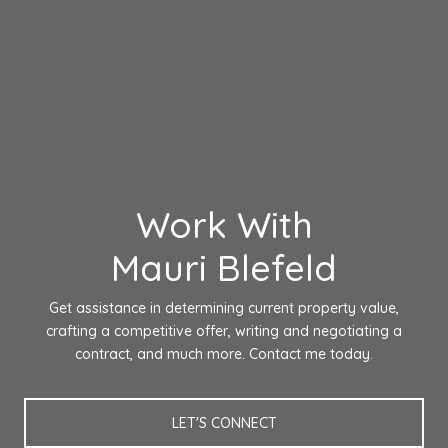
Work With
Mauri Blefeld
Get assistance in determining current property value,
crafting a competitive offer, writing and negotiating a
contract, and much more. Contact me today.
LET'S CONNECT