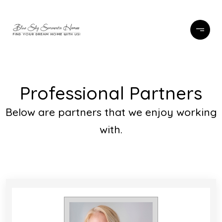
Professional Partners
Below are partners that we enjoy working
with.