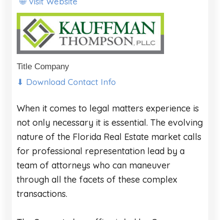
Visit Website
🌐
Title Company
⬇ Download Contact Info
When it comes to legal matters experience is
not only necessary it is essential. The evolving
nature of the Florida Real Estate market calls
for professional representation lead by a
team of attorneys who can maneuver
through all the facets of these complex
transactions.