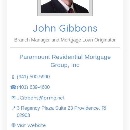
John Gibbons
Branch Manager and Mortgage Loan Originator
Paramount Residential Mortgage
Group, Inc
📱
(941) 500-5990
☎
(401) 639-4600
JGibbons@prmg.net
✉
📍
3 Regency Plaza Suite 23 Providence, RI
02903
Visit Website
🌐