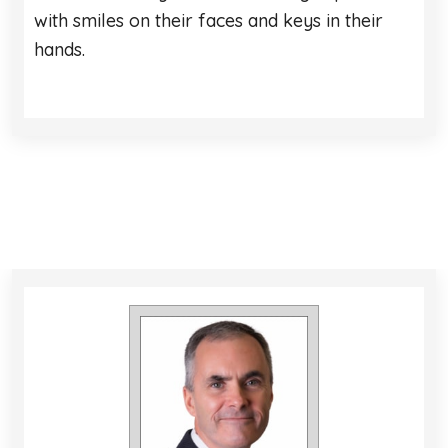
with smiles on their faces and keys in their
hands.