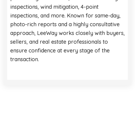
inspections, wind mitigation, 4-point
inspections, and more. Known for same-day,
photo-rich reports and a highly consultative
approach, LeeWay works closely with buyers,
sellers, and real estate professionals to
ensure confidence at every stage of the
transaction.