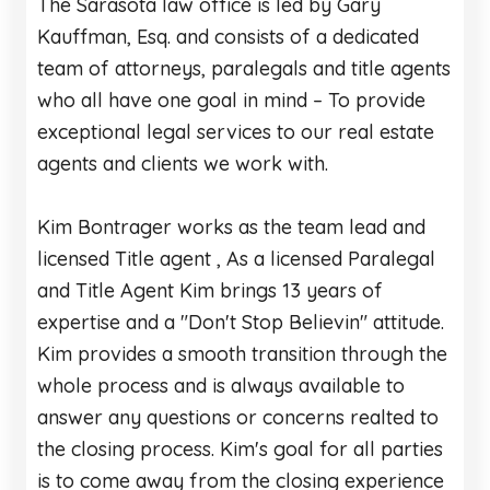
The Sarasota law office is led by Gary
Kauffman, Esq. and consists of a dedicated
team of attorneys, paralegals and title agents
who all have one goal in mind – To provide
exceptional legal services to our real estate
agents and clients we work with.
Kim Bontrager works as the team lead and
licensed Title agent , As a licensed Paralegal
and Title Agent Kim brings 13 years of
expertise and a "Don't Stop Believin" attitude.
Kim provides a smooth transition through the
whole process and is always available to
answer any questions or concerns realted to
the closing process. Kim's goal for all parties
is to come away from the closing experience