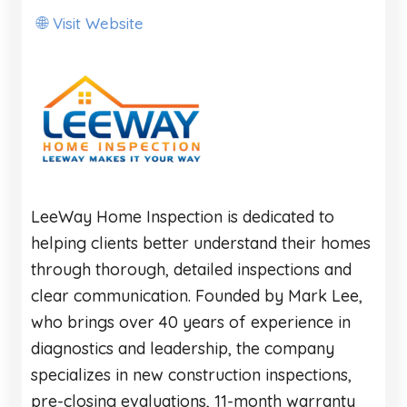
Visit Website
🌐
LeeWay Home Inspection is dedicated to
helping clients better understand their homes
through thorough, detailed inspections and
clear communication. Founded by Mark Lee,
who brings over 40 years of experience in
diagnostics and leadership, the company
specializes in new construction inspections,
pre-closing evaluations, 11-month warranty