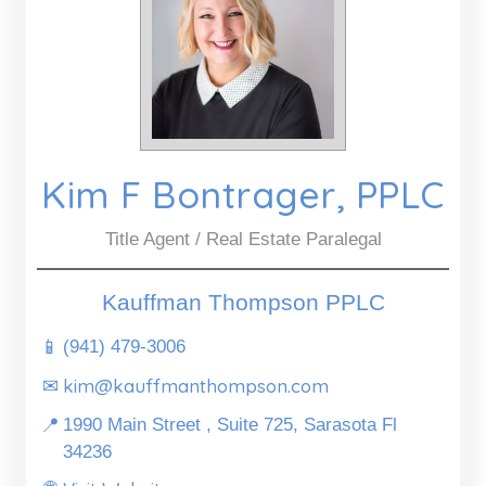
Kim F Bontrager, PPLC
Title Agent / Real Estate Paralegal
Kauffman Thompson PPLC
📱
(941) 479-3006
kim@kauffmanthompson.com
✉
📍
1990 Main Street , Suite 725, Sarasota Fl
34236