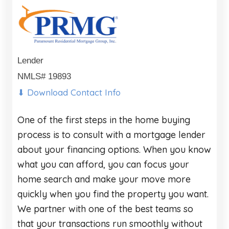
Lender
NMLS# 19893
⬇ Download Contact Info
One of the first steps in the home buying
process is to consult with a mortgage lender
about your financing options. When you know
what you can afford, you can focus your
home search and make your move more
quickly when you find the property you want.
We partner with one of the best teams so
that your transactions run smoothly without