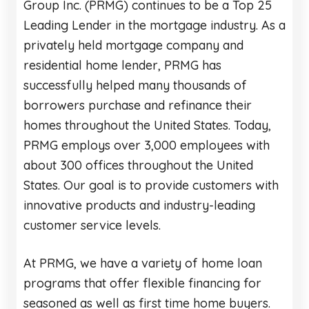
Group Inc. (PRMG) continues to be a Top 25
Leading Lender in the mortgage industry. As a
privately held mortgage company and
residential home lender, PRMG has
successfully helped many thousands of
borrowers purchase and refinance their
homes throughout the United States. Today,
PRMG employs over 3,000 employees with
about 300 offices throughout the United
States. Our goal is to provide customers with
innovative products and industry-leading
customer service levels.
At PRMG, we have a variety of home loan
programs that offer flexible financing for
seasoned as well as first time home buyers.