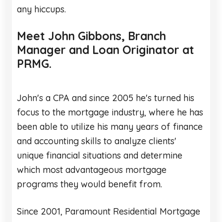
any hiccups.
Meet John Gibbons, Branch
Manager and Loan Originator at
PRMG.
John's a CPA and since 2005 he's turned his
focus to the mortgage industry, where he has
been able to utilize his many years of finance
and accounting skills to analyze clients'
unique financial situations and determine
which most advantageous mortgage
programs they would benefit from.
Since 2001, Paramount Residential Mortgage