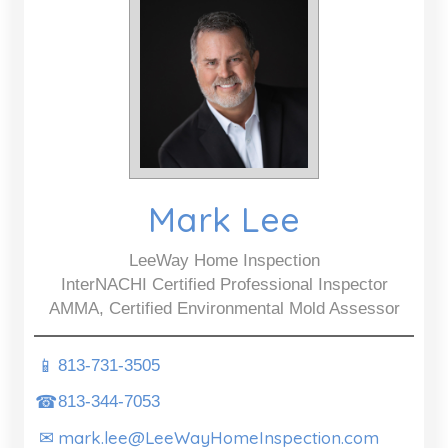
Mark Lee
LeeWay Home Inspection
InterNACHI Certified Professional Inspector
AMMA, Certified Environmental Mold Assessor
📱
813-731-3505
☎
813-344-7053
mark.lee@LeeWayHomeInspection.com
✉