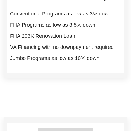
Conventional Programs as low as 3% down
FHA Programs as low as 3.5% down
FHA 203K Renovation Loan
VA Financing with no downpayment required
Jumbo Programs as low as 10% down