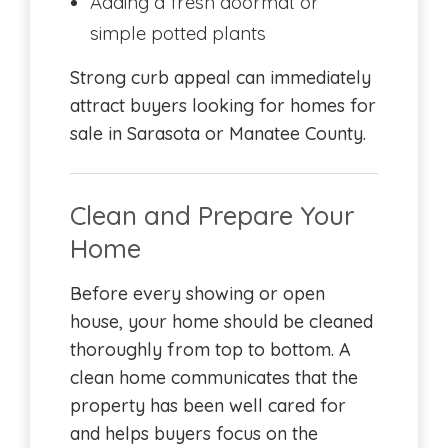
Adding a fresh doormat or
simple potted plants
Strong curb appeal can immediately
attract buyers looking for homes for
sale in Sarasota or Manatee County.
Clean and Prepare Your
Home
Before every showing or open
house, your home should be cleaned
thoroughly from top to bottom. A
clean home communicates that the
property has been well cared for
and helps buyers focus on the