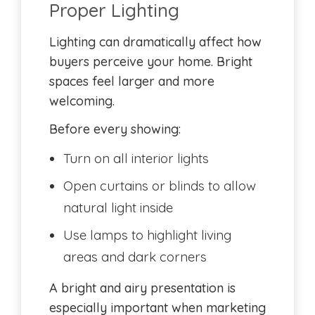
Proper Lighting
Lighting can dramatically affect how
buyers perceive your home. Bright
spaces feel larger and more
welcoming.
Before every showing:
Turn on all interior lights
Open curtains or blinds to allow
natural light inside
Use lamps to highlight living
areas and dark corners
A bright and airy presentation is
especially important when marketing