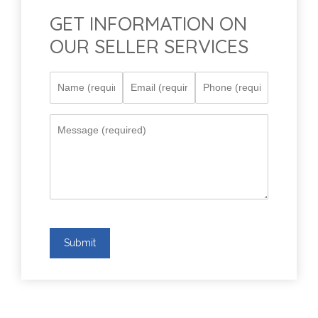
GET INFORMATION ON
OUR SELLER SERVICES
Submit