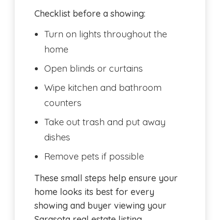
Checklist before a showing:
Turn on lights throughout the
home
Open blinds or curtains
Wipe kitchen and bathroom
counters
Take out trash and put away
dishes
Remove pets if possible
These small steps help ensure your
home looks its best for every
showing and buyer viewing your
Sarasota real estate listing.