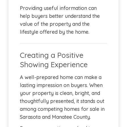
Providing useful information can
help buyers better understand the
value of the property and the
lifestyle offered by the home.
Creating a Positive
Showing Experience
A well-prepared home can make a
lasting impression on buyers. When
your property is clean, bright, and
thoughtfully presented, it stands out
among competing homes for sale in
Sarasota and Manatee County.