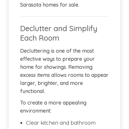
Sarasota homes for sale.
Declutter and Simplify
Each Room
Decluttering is one of the most
effective ways to prepare your
home for showings. Removing
excess items allows rooms to appear
larger, brighter, and more
functional.
To create a more appealing
environment:
Clear kitchen and bathroom