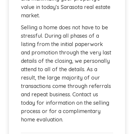
value in today’s Sarasota real estate
market.
Selling a home does not have to be
stressful. During all phases of a
listing from the initial paperwork
and promotion through the very last
details of the closing, we personally
attend to all of the details. As a
result, the large majority of our
transactions come through referrals
and repeat business. Contact us
today for information on the selling
process or for a complimentary
home evaluation.