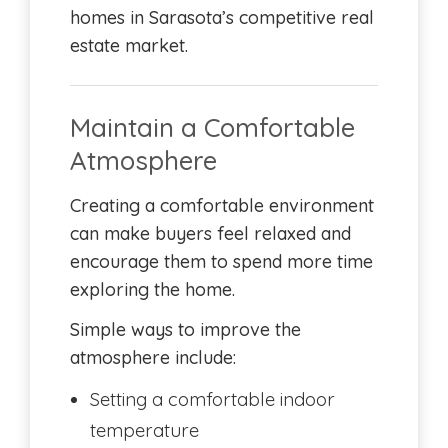
homes in Sarasota’s competitive real
estate market.
Maintain a Comfortable
Atmosphere
Creating a comfortable environment
can make buyers feel relaxed and
encourage them to spend more time
exploring the home.
Simple ways to improve the
atmosphere include:
Setting a comfortable indoor
temperature