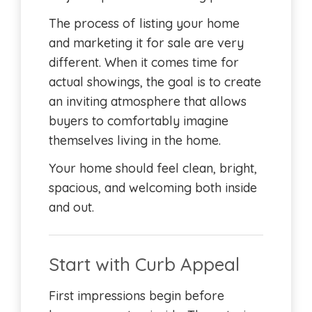
The process of listing your home
and marketing it for sale are very
different. When it comes time for
actual showings, the goal is to create
an inviting atmosphere that allows
buyers to comfortably imagine
themselves living in the home.
Your home should feel clean, bright,
spacious, and welcoming both inside
and out.
Start with Curb Appeal
First impressions begin before