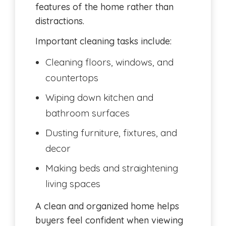
features of the home rather than
distractions.
Important cleaning tasks include:
Cleaning floors, windows, and
countertops
Wiping down kitchen and
bathroom surfaces
Dusting furniture, fixtures, and
decor
Making beds and straightening
living spaces
A clean and organized home helps
buyers feel confident when viewing