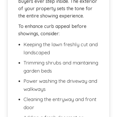
buyers ever step inside. The exterior
of your property sets the tone for
the entire showing experience.
To enhance curb appeal before
showings, consider:
Keeping the lawn freshly cut and
landscaped
Trimming shrubs and maintaining
garden beds
Power washing the driveway and
walkways
Cleaning the entryway and front
door