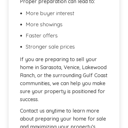
Proper preparation can lead to:
More buyer interest
More showings
Faster offers
Stronger sale prices
If you are preparing to sell your
home in Sarasota, Venice, Lakewood
Ranch, or the surrounding Gulf Coast
communities, we can help you make
sure your property is positioned for
success.
Contact us anytime to learn more
about preparing your home for sale
and maximizing your property’s