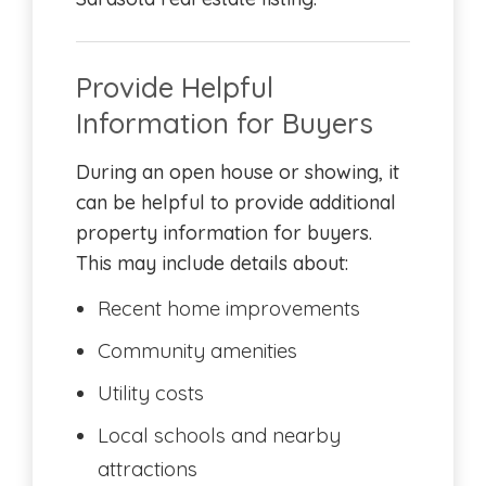
Provide Helpful
Information for Buyers
During an open house or showing, it
can be helpful to provide additional
property information for buyers.
This may include details about:
Recent home improvements
Community amenities
Utility costs
Local schools and nearby
attractions