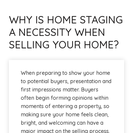
WHY IS HOME STAGING
A NECESSITY WHEN
SELLING YOUR HOME?
When preparing to show your home
to potential buyers, presentation and
first impressions matter. Buyers
often begin forming opinions within
moments of entering a property, so
making sure your home feels clean,
bright, and welcoming can have a
major impact on the selling process.