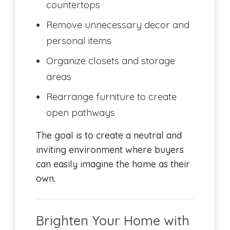
countertops
Remove unnecessary decor and
personal items
Organize closets and storage
areas
Rearrange furniture to create
open pathways
The goal is to create a neutral and
inviting environment where buyers
can easily imagine the home as their
own.
Brighten Your Home with