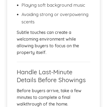
Playing soft background music
Avoiding strong or overpowering
scents
Subtle touches can create a
welcoming environment while
allowing buyers to focus on the
property itself.
Handle Last-Minute
Details Before Showings
Before buyers arrive, take a few
minutes to complete a final
walkthrough of the home.