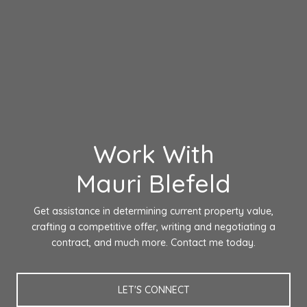
Work With
Mauri Blefeld
Get assistance in determining current property value,
crafting a competitive offer, writing and negotiating a
contract, and much more. Contact me today.
LET'S CONNECT