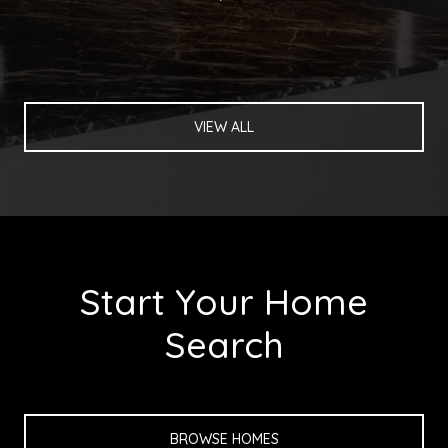
VIEW ALL
Start Your Home
Search
BROWSE HOMES