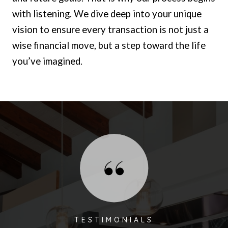
with listening. We dive deep into your unique
vision to ensure every transaction is not just a
wise financial move, but a step toward the life
you’ve imagined.
TESTIMONIALS