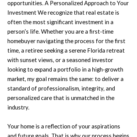
opportunities. A Personalized Approach to Your
Investment We recognize that real estate is
often the most significant investment in a
person’s life. Whether you are a first-time
homebuyer navigating the process for the first
time, a retiree seeking a serene Florida retreat
with sunset views, or a seasoned investor
looking to expand a portfolio in a high-growth
market, my goal remains the same: to deliver a
standard of professionalism, integrity, and
personalized care that is unmatched in the
industry.
Your home is a reflection of your aspirations
and future goals. That is why our process begins