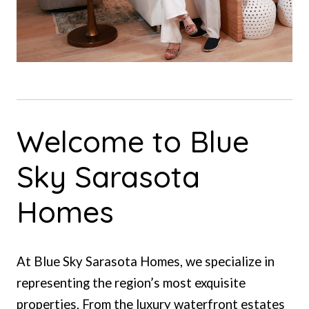
Welcome to Blue
Sky Sarasota
Homes
At Blue Sky Sarasota Homes, we specialize in
representing the region’s most exquisite
properties. From the luxury waterfront estates