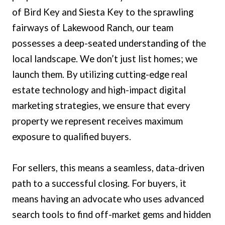
of Bird Key and Siesta Key to the sprawling
fairways of Lakewood Ranch, our team
possesses a deep-seated understanding of the
local landscape. We don’t just list homes; we
launch them. By utilizing cutting-edge real
estate technology and high-impact digital
marketing strategies, we ensure that every
property we represent receives maximum
exposure to qualified buyers.
For sellers, this means a seamless, data-driven
path to a successful closing. For buyers, it
means having an advocate who uses advanced
search tools to find off-market gems and hidden