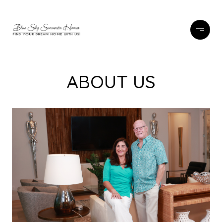
ABOUT US