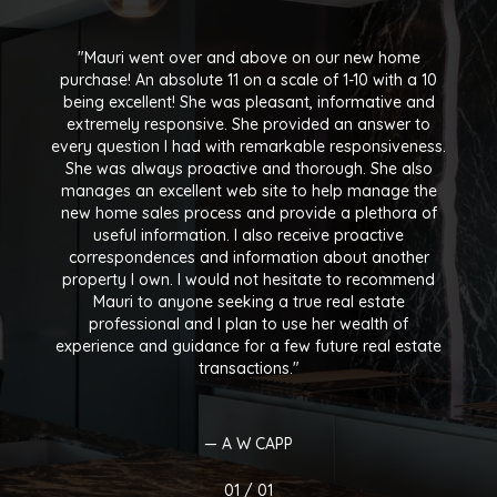
Mauri went over and above on our new home
purchase! An absolute 11 on a scale of 1-10 with a 10
being excellent! She was pleasant, informative and
extremely responsive. She provided an answer to
every question I had with remarkable responsiveness.
She was always proactive and thorough. She also
manages an excellent web site to help manage the
new home sales process and provide a plethora of
useful information. I also receive proactive
correspondences and information about another
property I own. I would not hesitate to recommend
Mauri to anyone seeking a true real estate
professional and I plan to use her wealth of
experience and guidance for a few future real estate
transactions.
— A W CAPP
01 /
01