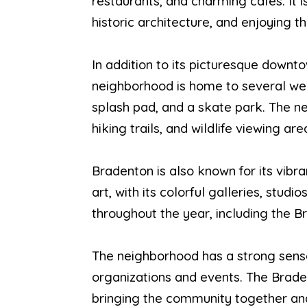
restaurants, and charming cafes. It i
historic architecture, and enjoying th
In addition to its picturesque downto
neighborhood is home to several wel
splash pad, and a skate park. The ne
hiking trails, and wildlife viewing are
Bradenton is also known for its vibran
art, with its colorful galleries, st
throughout the year, including the 
The neighborhood has a strong sense
organizations and events. The Brade
bringing the community together and