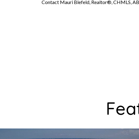
Contact Mauri Blefeld, Realtor®, CHMLS, AB
Fea