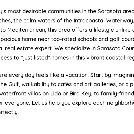
y's most desirable communities in the Sarasota ar
aches, the calm waters of the Intracoastal Waterway,
o Mediterranean, this area offers a lifestyle unlike
 spacious home near top-rated schools and golf cour
al real estate expert. We specialize in Sarasota Cou
ess to “just listed” homes in this vibrant coastal re
re every day feels like a vacation. Start by imagini
he Gulf, walkability to cafés and art galleries, or a
waterfront villas on Lido or Bird Key, to family-frie
r everyone. Let us help you explore each neighborh
rfectly.