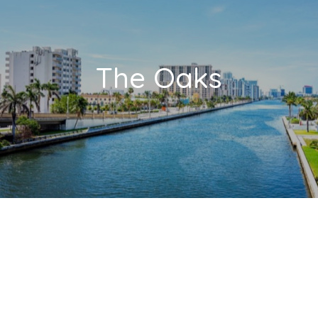
The Oaks