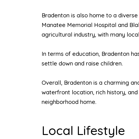
Bradenton is also home to a diverse
Manatee Memorial Hospital and Blake
agricultural industry, with many loc
In terms of education, Bradenton has 
settle down and raise children.
Overall, Bradenton is a charming and 
waterfront location, rich history, a
neighborhood home.
Local Lifestyle