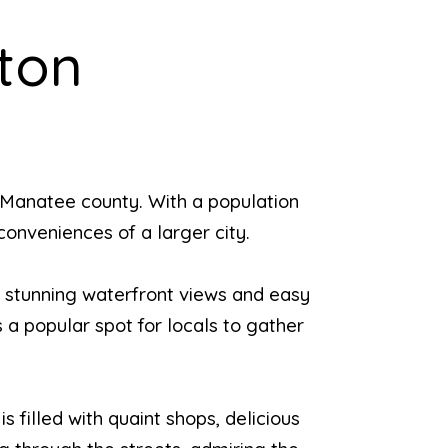
ton
 Manatee county. With a population
conveniences of a larger city.
h stunning waterfront views and easy
s a popular spot for locals to gather
s filled with quaint shops, delicious