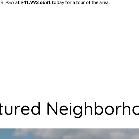
R, PSA at
941.993.6681
today for a tour of the area.
tured Neighborh