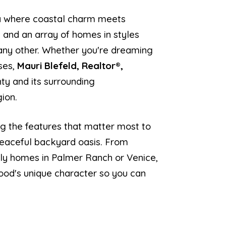
ea where coastal charm meets
 and an array of homes in styles
 any other. Whether you're dreaming
ses,
Mauri Blefeld, Realtor®,
nty and its surrounding
gion.
ng the features that matter most to
 peaceful backyard oasis. From
ndly homes in Palmer Ranch or Venice,
ood's unique character so you can