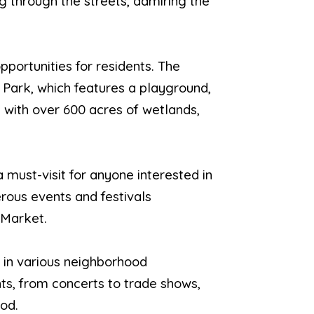
ng through the streets, admiring the
pportunities for residents. The
 Park, which features a playground,
 with over 600 acres of wetlands,
a must-visit for anyone interested in
erous events and festivals
 Market.
 in various neighborhood
ts, from concerts to trade shows,
od.