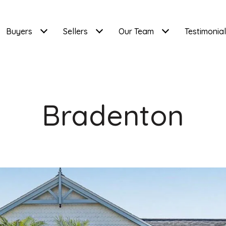
Buyers
Sellers
Our Team
Testimonia
Bradenton