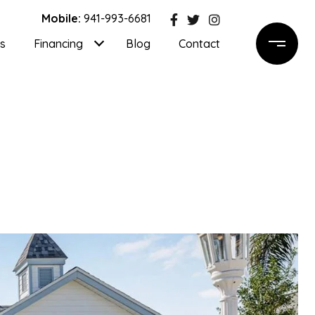
Mobile:
941-993-6681
ls
Financing
Blog
Contact