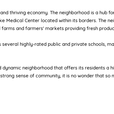
 and thriving economy. The neighborhood is a hub fo
 Medical Center located within its borders. The ne
al farms and farmers' markets providing fresh produce
several highly-rated public and private schools, mak
dynamic neighborhood that offers its residents a high 
nd strong sense of community, it is no wonder that so