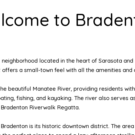
lcome to Braden
 neighborhood located in the heart of Sarasota and
 offers a small-town feel with all the amenities and 
he beautiful Manatee River, providing residents wit
ating, fishing, and kayaking. The river also serves a
l Bradenton Riverwalk Regatta.
radenton is its historic downtown district. The area i