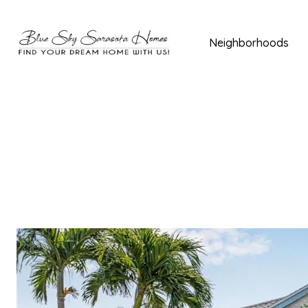
Neighborhoods