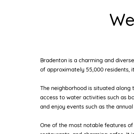
We
Bradenton is a charming and diverse
of approximately 55,000 residents, it
The neighborhood is situated along t
access to water activities such as bo
and enjoy events such as the annua
One of the most notable features of B