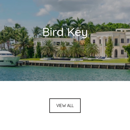
Bird Key
VIEW ALL