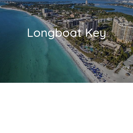
Longboat Key