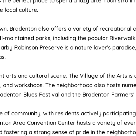
s the perfect place to spend a lazy afternoon strolli
e local culture.
wn, Bradenton also offers a variety of recreational o
l-maintained parks, including the popular Riverwalk
arby Robinson Preserve is a nature lover's paradise,
as.
t arts and cultural scene. The Village of the Arts is 
udios, and workshops. The neighborhood also hosts num
Bradenton Blues Festival and the Bradenton Farmers'
 of community, with residents actively participating
nton Area Convention Center hosts a variety of even
 fostering a strong sense of pride in the neighborho