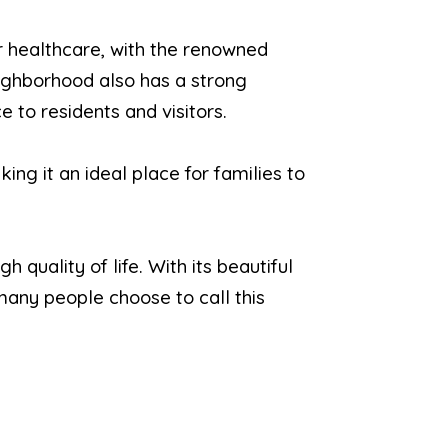
r healthcare, with the renowned
ighborhood also has a strong
 to residents and visitors.
ing it an ideal place for families to
quality of life. With its beautiful
 many people choose to call this