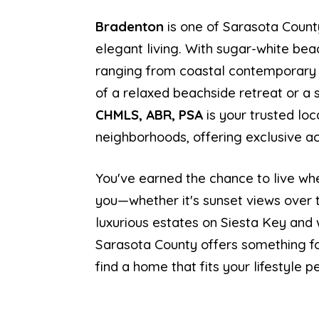
Bradenton
is one of Sarasota Count
elegant living. With sugar-white be
ranging from coastal contemporary t
of a relaxed beachside retreat or a
CHMLS, ABR, PSA
is your trusted loc
neighborhoods, offering exclusive acc
You've earned the chance to live whe
you—whether it's sunset views over t
luxurious estates on Siesta Key and 
Sarasota County offers something fo
find a home that fits your lifestyle pe