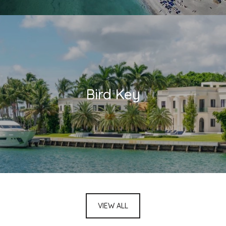
Bird Key
VIEW ALL