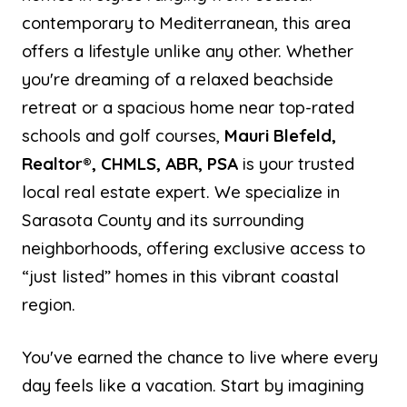
contemporary to Mediterranean, this area
offers a lifestyle unlike any other. Whether
you're dreaming of a relaxed beachside
retreat or a spacious home near top-rated
schools and golf courses,
Mauri Blefeld,
Realtor®, CHMLS, ABR, PSA
is your trusted
local real estate expert. We specialize in
Sarasota County and its surrounding
neighborhoods, offering exclusive access to
“just listed” homes in this vibrant coastal
region.
You've earned the chance to live where every
day feels like a vacation. Start by imagining