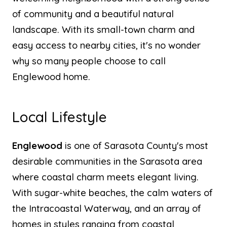
of community and a beautiful natural
landscape. With its small-town charm and
easy access to nearby cities, it's no wonder
why so many people choose to call
Englewood home.
Local Lifestyle
Englewood
is one of Sarasota County's most
desirable communities in the Sarasota area
where coastal charm meets elegant living.
With sugar-white beaches, the calm waters of
the Intracoastal Waterway, and an array of
homes in styles ranging from coastal