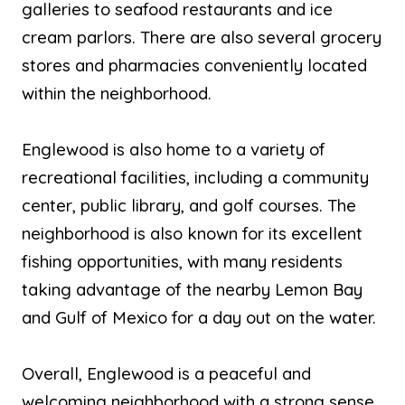
galleries to seafood restaurants and ice
cream parlors. There are also several grocery
stores and pharmacies conveniently located
within the neighborhood.
Englewood is also home to a variety of
recreational facilities, including a community
center, public library, and golf courses. The
neighborhood is also known for its excellent
fishing opportunities, with many residents
taking advantage of the nearby Lemon Bay
and Gulf of Mexico for a day out on the water.
Overall, Englewood is a peaceful and
welcoming neighborhood with a strong sense