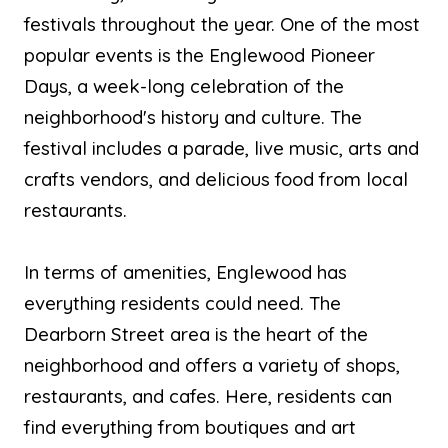
festivals throughout the year. One of the most
popular events is the Englewood Pioneer
Days, a week-long celebration of the
neighborhood's history and culture. The
festival includes a parade, live music, arts and
crafts vendors, and delicious food from local
restaurants.
In terms of amenities, Englewood has
everything residents could need. The
Dearborn Street area is the heart of the
neighborhood and offers a variety of shops,
restaurants, and cafes. Here, residents can
find everything from boutiques and art