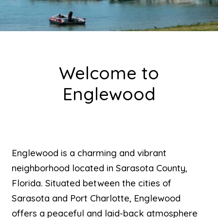
Welcome to
Englewood
Englewood is a charming and vibrant
neighborhood located in Sarasota County,
Florida. Situated between the cities of
Sarasota and Port Charlotte, Englewood
offers a peaceful and laid-back atmosphere