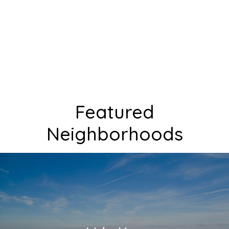
Featured
Neighborhoods