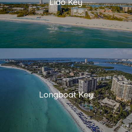
Lido Key
Longboat Key