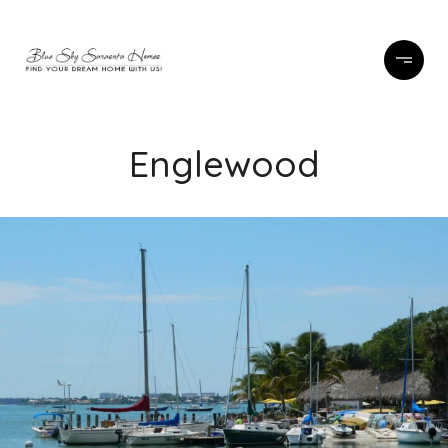
Englewood