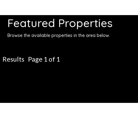
Featured Properties
Browse the available properties in the area below.
Results Page 1 of 1