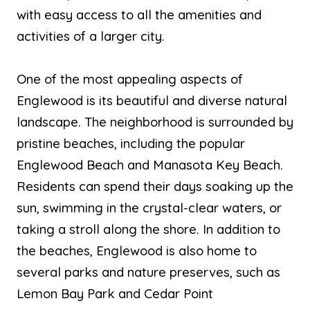
with easy access to all the amenities and
activities of a larger city.
One of the most appealing aspects of
Englewood is its beautiful and diverse natural
landscape. The neighborhood is surrounded by
pristine beaches, including the popular
Englewood Beach and Manasota Key Beach.
Residents can spend their days soaking up the
sun, swimming in the crystal-clear waters, or
taking a stroll along the shore. In addition to
the beaches, Englewood is also home to
several parks and nature preserves, such as
Lemon Bay Park and Cedar Point