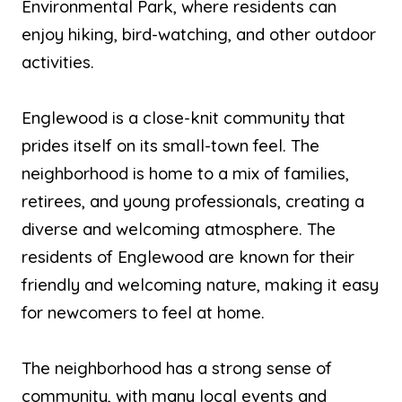
Environmental Park, where residents can
enjoy hiking, bird-watching, and other outdoor
activities.
Englewood is a close-knit community that
prides itself on its small-town feel. The
neighborhood is home to a mix of families,
retirees, and young professionals, creating a
diverse and welcoming atmosphere. The
residents of Englewood are known for their
friendly and welcoming nature, making it easy
for newcomers to feel at home.
The neighborhood has a strong sense of
community, with many local events and