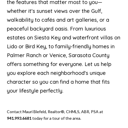
the features that matter most to you—
whether it's sunset views over the Gulf,
walkability to cafés and art galleries, or a
peaceful backyard oasis. From luxurious
estates on Siesta Key and waterfront villas on
Lido or Bird Key, to family-friendly homes in
Palmer Ranch or Venice, Sarasota County
offers something for everyone. Let us help
you explore each neighborhood's unique
character so you can find a home that fits
your lifestyle perfectly.
Contact Mauri Blefeld, Realtor®, CHMLS, ABR, PSA at
941.993.6681
today for a tour of the area.