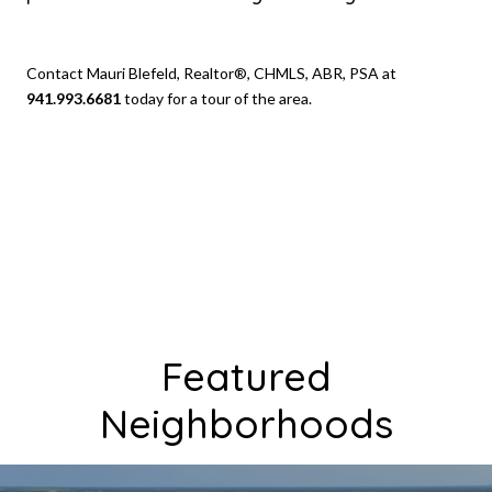
Contact Mauri Blefeld, Realtor®, CHMLS, ABR, PSA at
941.993.6681
today for a tour of the area.
Featured
Neighborhoods