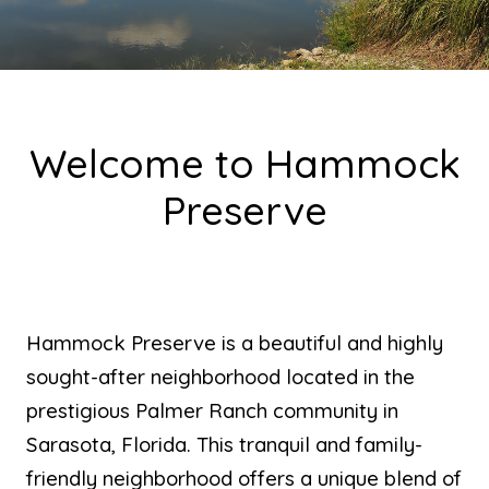
Welcome to Hammock
Preserve
Hammock Preserve is a beautiful and highly
sought-after neighborhood located in the
prestigious Palmer Ranch community in
Sarasota, Florida. This tranquil and family-
friendly neighborhood offers a unique blend of