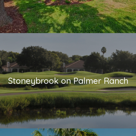
Stoneybrook on Palmer Ranch