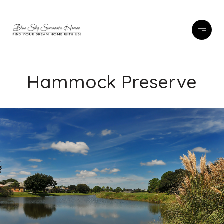
Hammock Preserve