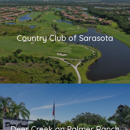
Country Club of Sarasota
Deer Creek on Palmer Ranch