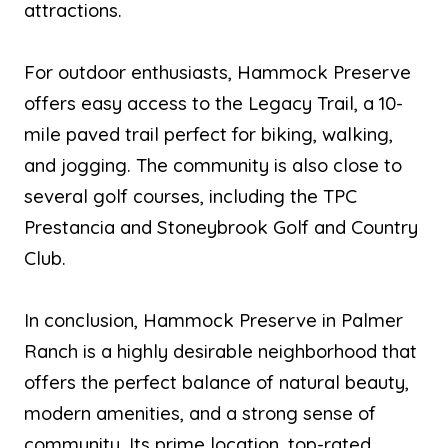
attractions.
For outdoor enthusiasts, Hammock Preserve
offers easy access to the Legacy Trail, a 10-
mile paved trail perfect for biking, walking,
and jogging. The community is also close to
several golf courses, including the TPC
Prestancia and Stoneybrook Golf and Country
Club.
In conclusion, Hammock Preserve in Palmer
Ranch is a highly desirable neighborhood that
offers the perfect balance of natural beauty,
modern amenities, and a strong sense of
community. Its prime location, top-rated