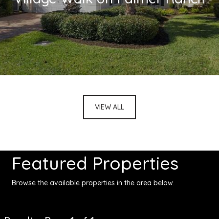
VIEW ALL
Featured Properties
Browse the available properties in the area below.