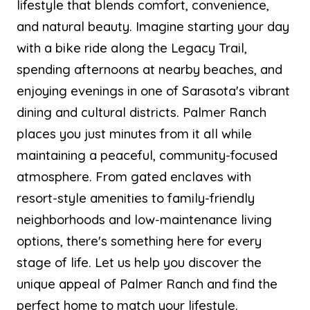
lifestyle that blends comfort, convenience,
and natural beauty. Imagine starting your day
with a bike ride along the Legacy Trail,
spending afternoons at nearby beaches, and
enjoying evenings in one of Sarasota's vibrant
dining and cultural districts. Palmer Ranch
places you just minutes from it all while
maintaining a peaceful, community-focused
atmosphere. From gated enclaves with
resort-style amenities to family-friendly
neighborhoods and low-maintenance living
options, there's something here for every
stage of life. Let us help you discover the
unique appeal of Palmer Ranch and find the
perfect home to match your lifestyle.