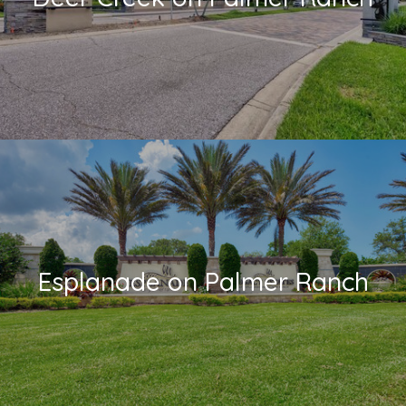
Esplanade on Palmer Ranch