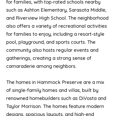
for families, with top-rated schools nearby
such as Ashton Elementary, Sarasota Middle,
and Riverview High School. The neighborhood
also offers a variety of recreational activities
for families to enjoy, including a resort-style
pool, playground, and sports courts. The
community also hosts regular events and
gatherings, creating a strong sense of
camaraderie among neighbors.
The homes in Hammock Preserve are a mix
of single-family homes and villas, built by
renowned homebuilders such as DiVosta and
Taylor Morrison. The homes feature modern
designs, spacious layouts, and high-end