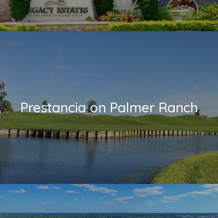
Prestancia on Palmer Ranch