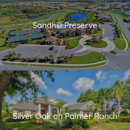
Sandhill Preserve
Silver Oak on Palmer Ranch