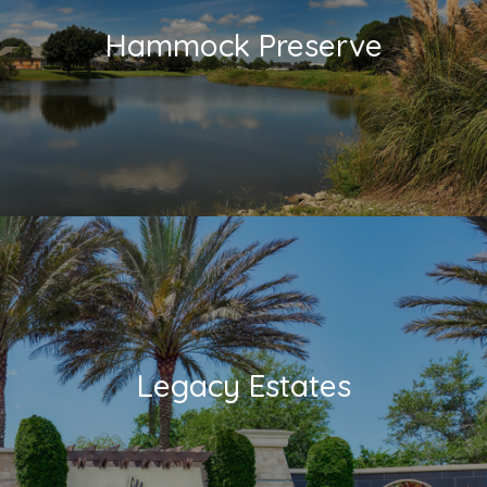
Hammock Preserve
Legacy Estates