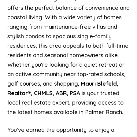
offers the perfect balance of convenience and
coastal living. With a wide variety of homes
ranging from maintenance-free villas and
stylish condos to spacious single-family
residences, this area appeals to both full-time
residents and seasonal homeowners alike.
Whether you're looking for a quiet retreat or
an active community near top-rated schools,
golf courses, and shopping,
Mauri Blefeld,
Realtor®, CHMLS, ABR, PSA
is your trusted
local real estate expert, providing access to
the latest homes available in Palmer Ranch.
You've earned the opportunity to enjoy a