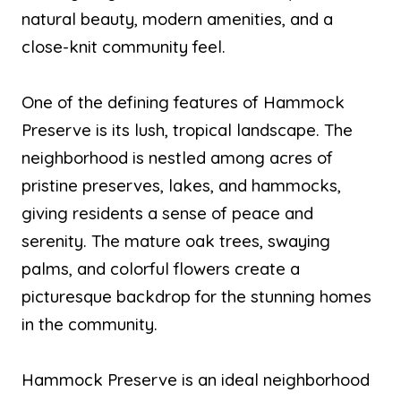
natural beauty, modern amenities, and a
close-knit community feel.
One of the defining features of Hammock
Preserve is its lush, tropical landscape. The
neighborhood is nestled among acres of
pristine preserves, lakes, and hammocks,
giving residents a sense of peace and
serenity. The mature oak trees, swaying
palms, and colorful flowers create a
picturesque backdrop for the stunning homes
in the community.
Hammock Preserve is an ideal neighborhood