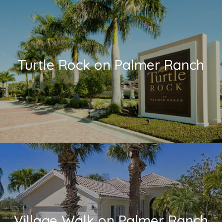
Turtle Rock on Palmer Ranch
Village Walk on Palmer Ranch