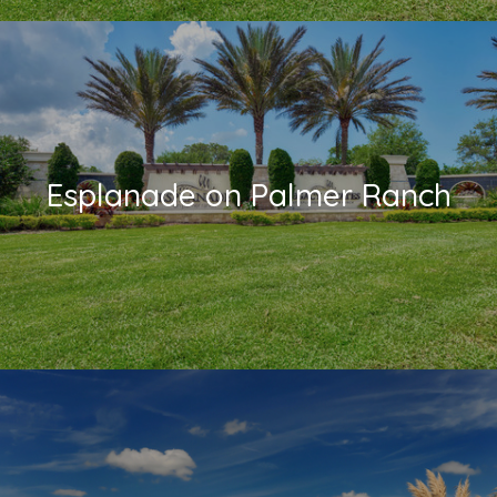
Esplanade on Palmer Ranch