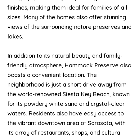
finishes, making them ideal for families of all
sizes. Many of the homes also offer stunning
views of the surrounding nature preserves and
lakes.
In addition to its natural beauty and family-
friendly atmosphere, Hammock Preserve also
boasts a convenient location. The
neighborhood is just a short drive away from
the world-renowned Siesta Key Beach, known
for its powdery white sand and crystal-clear
waters. Residents also have easy access to
the vibrant downtown area of Sarasota, with
its array of restaurants, shops, and cultural