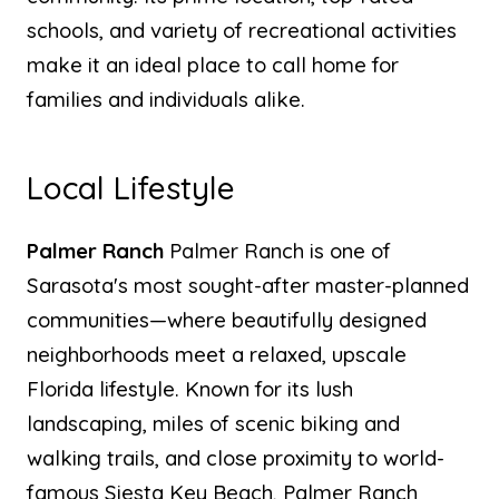
schools, and variety of recreational activities
make it an ideal place to call home for
families and individuals alike.
Local Lifestyle
Palmer Ranch
Palmer Ranch is one of
Sarasota's most sought-after master-planned
communities—where beautifully designed
neighborhoods meet a relaxed, upscale
Florida lifestyle. Known for its lush
landscaping, miles of scenic biking and
walking trails, and close proximity to world-
famous Siesta Key Beach, Palmer Ranch