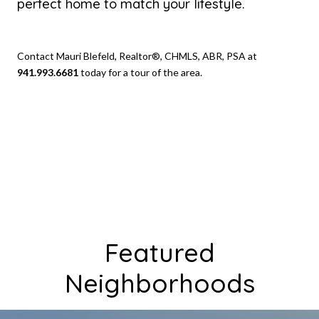
perfect home to match your lifestyle.
Contact Mauri Blefeld, Realtor®, CHMLS, ABR, PSA at
941.993.6681
today for a tour of the area.
Featured
Neighborhoods