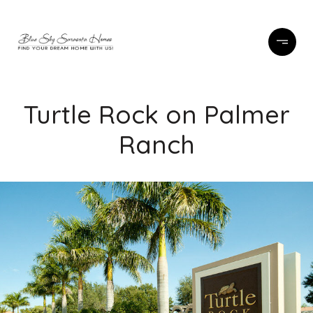
Turtle Rock on Palmer
Ranch