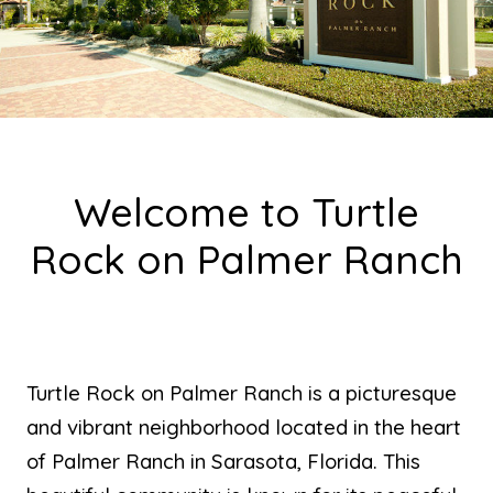
Welcome to Turtle
Rock on Palmer Ranch
Turtle Rock on Palmer Ranch is a picturesque
and vibrant neighborhood located in the heart
of Palmer Ranch in Sarasota, Florida. This