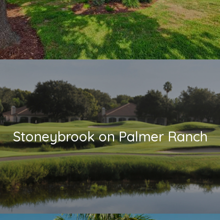
Stoneybrook on Palmer Ranch