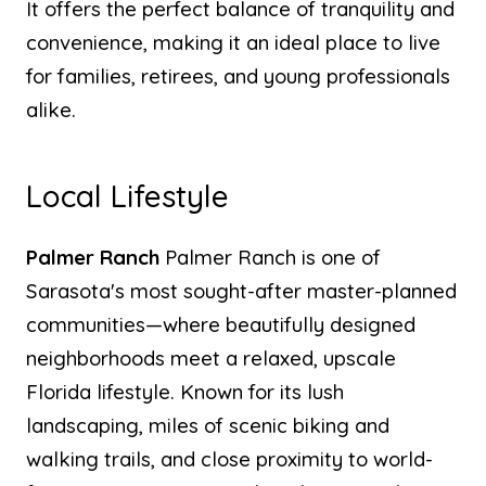
It offers the perfect balance of tranquility and
convenience, making it an ideal place to live
for families, retirees, and young professionals
alike.
Local Lifestyle
Palmer Ranch
Palmer Ranch is one of
Sarasota's most sought-after master-planned
communities—where beautifully designed
neighborhoods meet a relaxed, upscale
Florida lifestyle. Known for its lush
landscaping, miles of scenic biking and
walking trails, and close proximity to world-