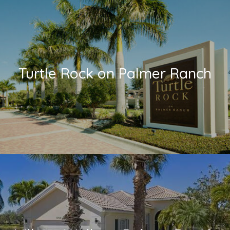
Turtle Rock on Palmer Ranch