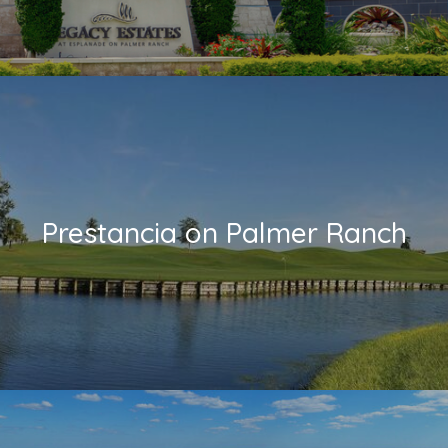
Prestancia on Palmer Ranch