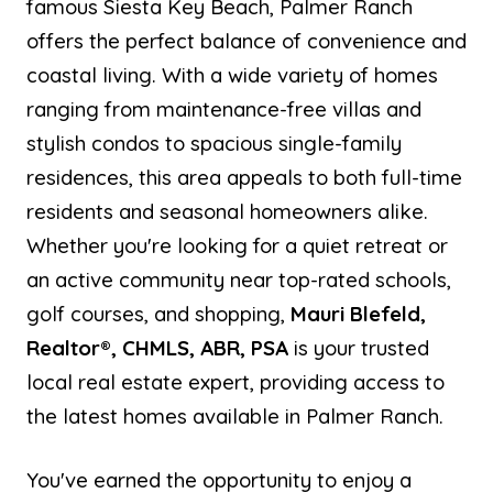
famous Siesta Key Beach, Palmer Ranch
offers the perfect balance of convenience and
coastal living. With a wide variety of homes
ranging from maintenance-free villas and
stylish condos to spacious single-family
residences, this area appeals to both full-time
residents and seasonal homeowners alike.
Whether you're looking for a quiet retreat or
an active community near top-rated schools,
golf courses, and shopping,
Mauri Blefeld,
Realtor®, CHMLS, ABR, PSA
is your trusted
local real estate expert, providing access to
the latest homes available in Palmer Ranch.
You've earned the opportunity to enjoy a