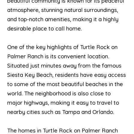
beautiful community is known for its peaceful
atmosphere, stunning natural surroundings,
and top-notch amenities, making it a highly
desirable place to call home.
One of the key highlights of Turtle Rock on
Palmer Ranch is its convenient location.
Situated just minutes away from the famous
Siesta Key Beach, residents have easy access
to some of the most beautiful beaches in the
world. The neighborhood is also close to
major highways, making it easy to travel to
nearby cities such as Tampa and Orlando.
The homes in Turtle Rock on Palmer Ranch