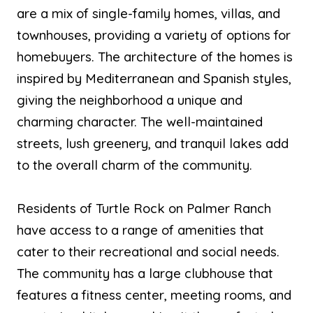
are a mix of single-family homes, villas, and
townhouses, providing a variety of options for
homebuyers. The architecture of the homes is
inspired by Mediterranean and Spanish styles,
giving the neighborhood a unique and
charming character. The well-maintained
streets, lush greenery, and tranquil lakes add
to the overall charm of the community.
Residents of Turtle Rock on Palmer Ranch
have access to a range of amenities that
cater to their recreational and social needs.
The community has a large clubhouse that
features a fitness center, meeting rooms, and