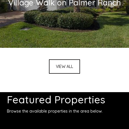
Village Walk on Palmer Ranch
VIEW ALL
Featured Properties
Browse the available properties in the area below.