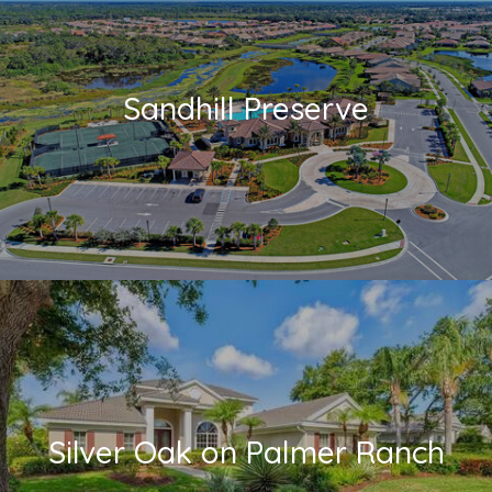
Sandhill Preserve
Silver Oak on Palmer Ranch