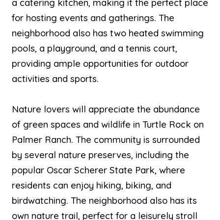
a catering kitchen, making it the perfect place
for hosting events and gatherings. The
neighborhood also has two heated swimming
pools, a playground, and a tennis court,
providing ample opportunities for outdoor
activities and sports.
Nature lovers will appreciate the abundance
of green spaces and wildlife in Turtle Rock on
Palmer Ranch. The community is surrounded
by several nature preserves, including the
popular Oscar Scherer State Park, where
residents can enjoy hiking, biking, and
birdwatching. The neighborhood also has its
own nature trail, perfect for a leisurely stroll