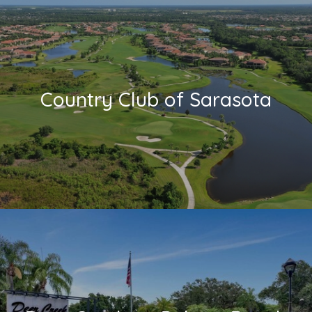
Country Club of Sarasota