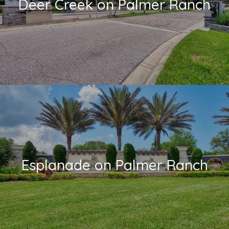
Deer Creek on Palmer Ranch
Esplanade on Palmer Ranch