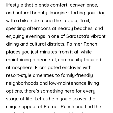
lifestyle that blends comfort, convenience,
and natural beauty. Imagine starting your day
with a bike ride along the Legacy Trail,
spending afternoons at nearby beaches, and
enjoying evenings in one of Sarasota's vibrant
dining and cultural districts. Palmer Ranch
places you just minutes from it all while
maintaining a peaceful, community-focused
atmosphere. From gated enclaves with
resort-style amenities to family-friendly
neighborhoods and low-maintenance living
options, there's something here for every
stage of life. Let us help you discover the
unique appeal of Palmer Ranch and find the