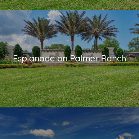
Esplanade on Palmer Ranch