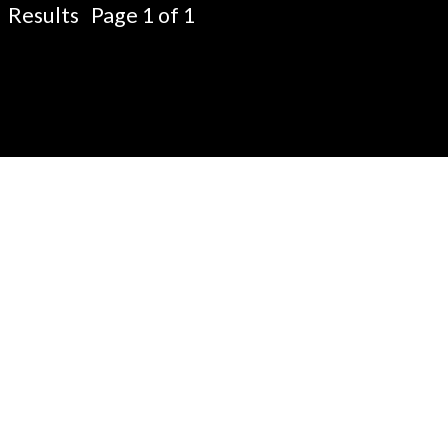
Results Page 1 of 1