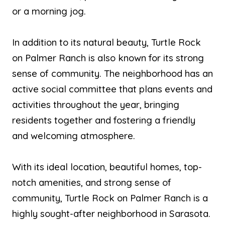
or a morning jog.
In addition to its natural beauty, Turtle Rock
on Palmer Ranch is also known for its strong
sense of community. The neighborhood has an
active social committee that plans events and
activities throughout the year, bringing
residents together and fostering a friendly
and welcoming atmosphere.
With its ideal location, beautiful homes, top-
notch amenities, and strong sense of
community, Turtle Rock on Palmer Ranch is a
highly sought-after neighborhood in Sarasota.