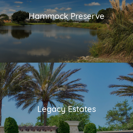
Hammock Preserve
Legacy Estates