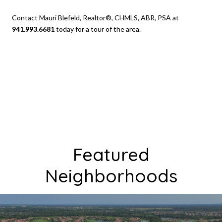
Contact Mauri Blefeld, Realtor®, CHMLS, ABR, PSA at
941.993.6681
today for a tour of the area.
Featured
Neighborhoods