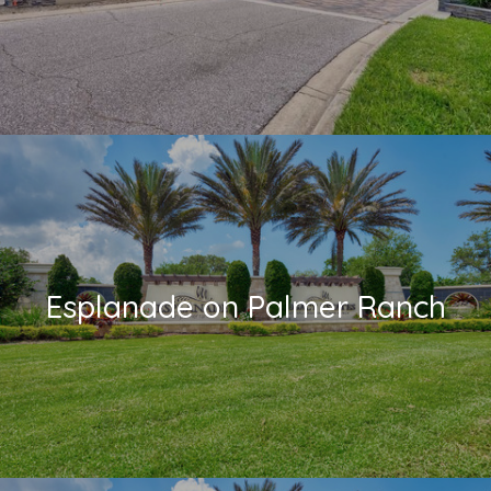
Esplanade on Palmer Ranch