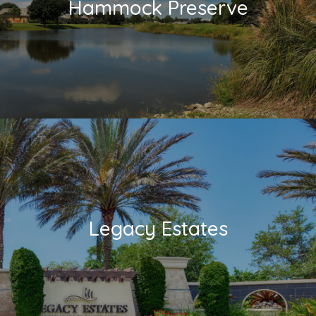
Hammock Preserve
Legacy Estates