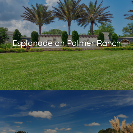
Esplanade on Palmer Ranch