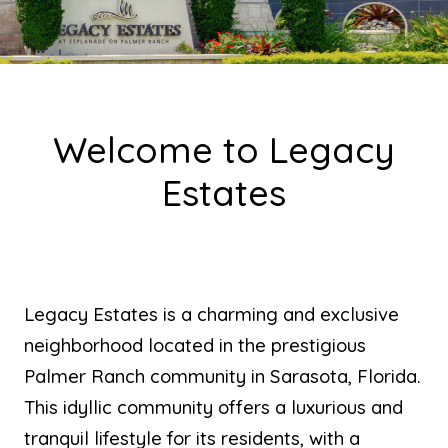
Welcome to Legacy
Estates
Legacy Estates is a charming and exclusive
neighborhood located in the prestigious
Palmer Ranch community in Sarasota, Florida.
This idyllic community offers a luxurious and
tranquil lifestyle for its residents, with a