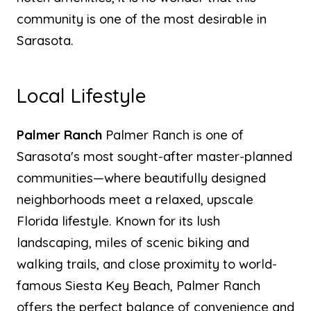
community is one of the most desirable in
Sarasota.
Local Lifestyle
Palmer Ranch
Palmer Ranch is one of
Sarasota's most sought-after master-planned
communities—where beautifully designed
neighborhoods meet a relaxed, upscale
Florida lifestyle. Known for its lush
landscaping, miles of scenic biking and
walking trails, and close proximity to world-
famous Siesta Key Beach, Palmer Ranch
offers the perfect balance of convenience and