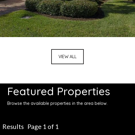
VIEW ALL
Featured Properties
Browse the available properties in the area below.
Results Page 1 of 1