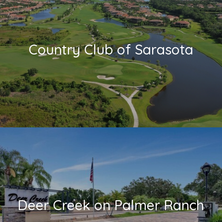
Country Club of Sarasota
Deer Creek on Palmer Ranch