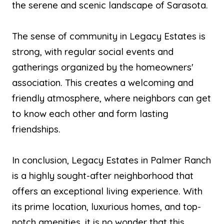
the serene and scenic landscape of Sarasota.
The sense of community in Legacy Estates is
strong, with regular social events and
gatherings organized by the homeowners'
association. This creates a welcoming and
friendly atmosphere, where neighbors can get
to know each other and form lasting
friendships.
In conclusion, Legacy Estates in Palmer Ranch
is a highly sought-after neighborhood that
offers an exceptional living experience. With
its prime location, luxurious homes, and top-
notch amenities, it is no wonder that this