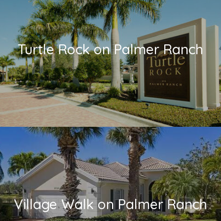
Turtle Rock on Palmer Ranch
Village Walk on Palmer Ranch