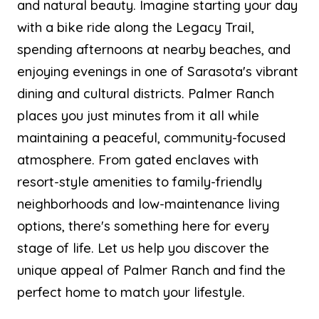
and natural beauty. Imagine starting your day
with a bike ride along the Legacy Trail,
spending afternoons at nearby beaches, and
enjoying evenings in one of Sarasota's vibrant
dining and cultural districts. Palmer Ranch
places you just minutes from it all while
maintaining a peaceful, community-focused
atmosphere. From gated enclaves with
resort-style amenities to family-friendly
neighborhoods and low-maintenance living
options, there's something here for every
stage of life. Let us help you discover the
unique appeal of Palmer Ranch and find the
perfect home to match your lifestyle.