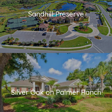
Sandhill Preserve
Silver Oak on Palmer Ranch