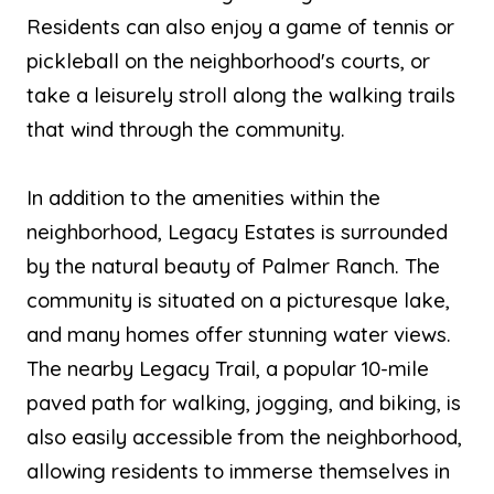
Residents can also enjoy a game of tennis or
pickleball on the neighborhood's courts, or
take a leisurely stroll along the walking trails
that wind through the community.
In addition to the amenities within the
neighborhood, Legacy Estates is surrounded
by the natural beauty of Palmer Ranch. The
community is situated on a picturesque lake,
and many homes offer stunning water views.
The nearby Legacy Trail, a popular 10-mile
paved path for walking, jogging, and biking, is
also easily accessible from the neighborhood,
allowing residents to immerse themselves in