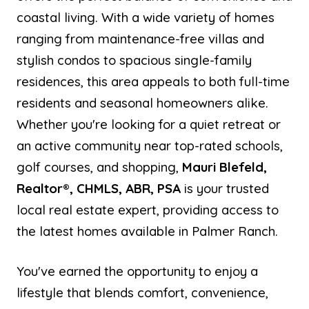
coastal living. With a wide variety of homes
ranging from maintenance-free villas and
stylish condos to spacious single-family
residences, this area appeals to both full-time
residents and seasonal homeowners alike.
Whether you're looking for a quiet retreat or
an active community near top-rated schools,
golf courses, and shopping,
Mauri Blefeld,
Realtor®, CHMLS, ABR, PSA
is your trusted
local real estate expert, providing access to
the latest homes available in Palmer Ranch.
You've earned the opportunity to enjoy a
lifestyle that blends comfort, convenience,