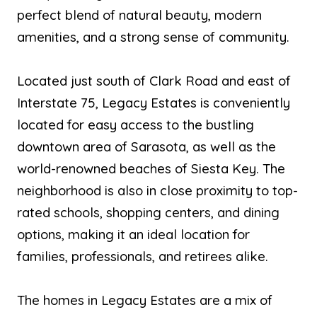
perfect blend of natural beauty, modern
amenities, and a strong sense of community.
Located just south of Clark Road and east of
Interstate 75, Legacy Estates is conveniently
located for easy access to the bustling
downtown area of Sarasota, as well as the
world-renowned beaches of Siesta Key. The
neighborhood is also in close proximity to top-
rated schools, shopping centers, and dining
options, making it an ideal location for
families, professionals, and retirees alike.
The homes in Legacy Estates are a mix of