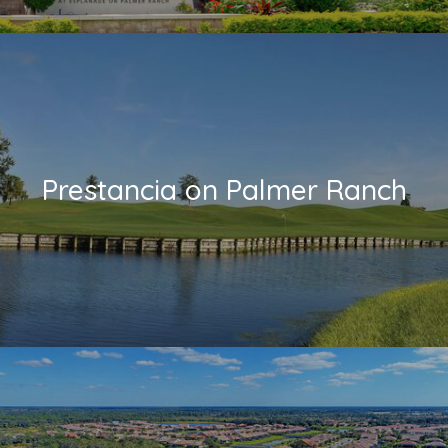
Prestancia on Palmer Ranch