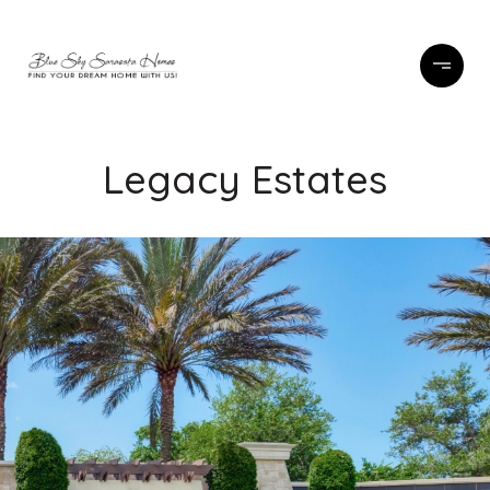
Legacy Estates