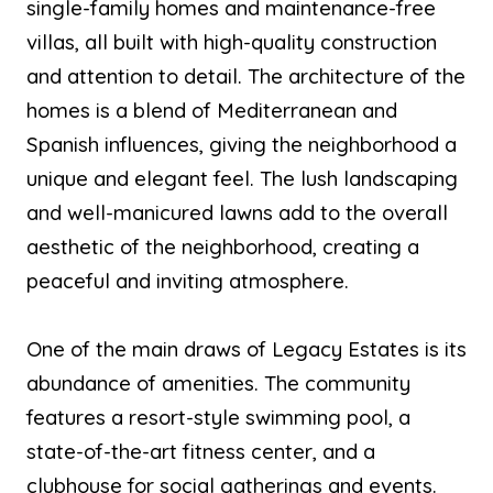
single-family homes and maintenance-free
villas, all built with high-quality construction
and attention to detail. The architecture of the
homes is a blend of Mediterranean and
Spanish influences, giving the neighborhood a
unique and elegant feel. The lush landscaping
and well-manicured lawns add to the overall
aesthetic of the neighborhood, creating a
peaceful and inviting atmosphere.
One of the main draws of Legacy Estates is its
abundance of amenities. The community
features a resort-style swimming pool, a
state-of-the-art fitness center, and a
clubhouse for social gatherings and events.