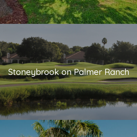
Stoneybrook on Palmer Ranch