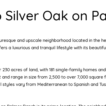
 Silver Oak on P
turesque and upscale neighborhood located in the he
ers a luxurious and tranquil lifestyle with its beauti
 230 acres of land, with 181 single-family homes and
and range in size from 2,500 to over 7,000 square fe
ural styles vary from Mediterranean to Spanish and Tu