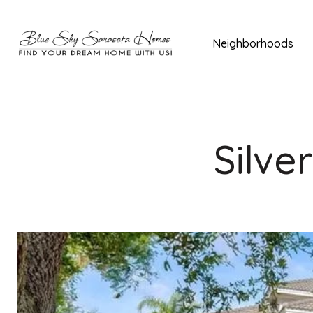
Neighborhoods
Silve