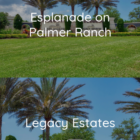
Esplanade on
Palmer Ranch
Legacy Estates