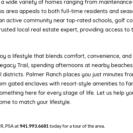
 a wide variety of homes ranging from maintenance-f
this area appeals to both full-time residents and se
r an active community near top-rated schools, golf c
trusted local real estate expert, providing access to
oy a lifestyle that blends comfort, convenience, and
Legacy Trail, spending afternoons at nearby beaches
l districts. Palmer Ranch places you just minutes fro
 gated enclaves with resort-style amenities to fam
something here for every stage of life. Let us help y
ome to match your lifestyle.
R, PSA at
941.993.6681
today for a tour of the area.