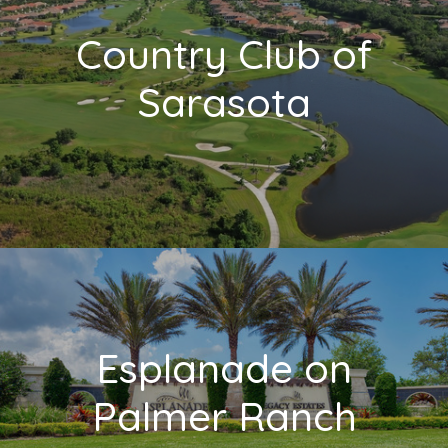
Country Club of
Sarasota
Esplanade on
Palmer Ranch