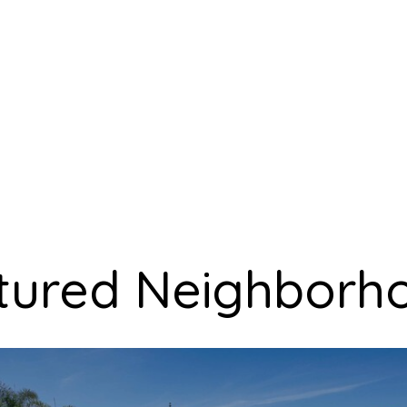
tured Neighborh