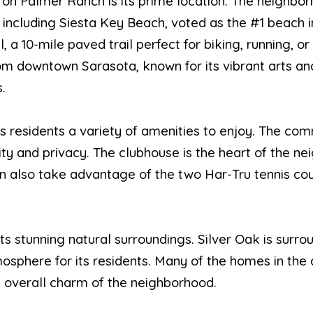
 on Palmer Ranch is its prime location. The neighbo
 including Siesta Key Beach, voted as the #1 beach i
 a 10-mile paved trail perfect for biking, running, or 
rom downtown Sarasota, known for its vibrant arts an
.
ts residents a variety of amenities to enjoy. The c
ity and privacy. The clubhouse is the heart of the ne
an also take advantage of the two Har-Tru tennis cou
ts stunning natural surroundings. Silver Oak is surr
osphere for its residents. Many of the homes in the
e overall charm of the neighborhood.