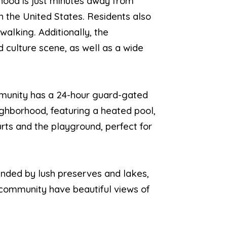
rhood is just minutes away from
n the United States. Residents also
walking. Additionally, the
d culture scene, as well as a wide
ommunity has a 24-hour guard-gated
ighborhood, featuring a heated pool,
rts and the playground, perfect for
ounded by lush preserves and lakes,
 community have beautiful views of