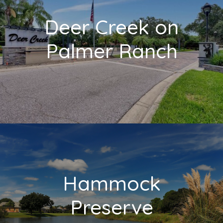
Deer Creek on
Palmer Ranch
Hammock
Preserve