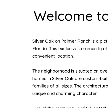
Welcome to
Silver Oak on Palmer Ranch is a pic
Florida. This exclusive community off
convenient location.
The neighborhood is situated on over
homes in Silver Oak are custom-built 
families of all sizes. The architect
unique and charming character.