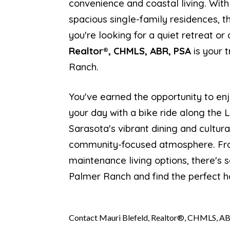
convenience and coastal living. With
spacious single-family residences, 
you're looking for a quiet retreat o
Realtor®, CHMLS, ABR, PSA
is your 
Ranch.
You've earned the opportunity to enj
your day with a bike ride along the 
Sarasota's vibrant dining and cultura
community-focused atmosphere. From
maintenance living options, there's 
Palmer Ranch and find the perfect h
Contact Mauri Blefeld, Realtor®, CHMLS, AB