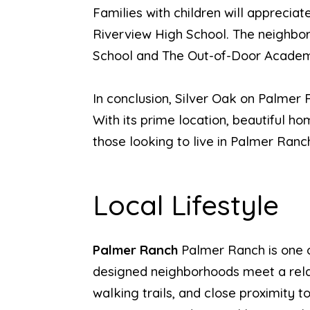
Families with children will apprecia
Riverview High School. The neighbor
School and The Out-of-Door Acade
In conclusion, Silver Oak on Palmer R
With its prime location, beautiful ho
those looking to live in Palmer Ranc
Local Lifestyle
Palmer Ranch
Palmer Ranch is one 
designed neighborhoods meet a relaxe
walking trails, and close proximity