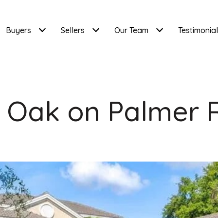
Buyers
Sellers
Our Team
Testimonia
r Oak on Palmer