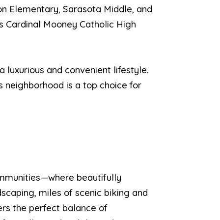
hton Elementary, Sarasota Middle, and
as Cardinal Mooney Catholic High
 luxurious and convenient lifestyle.
is neighborhood is a top choice for
mmunities—where beautifully
dscaping, miles of scenic biking and
ers the perfect balance of