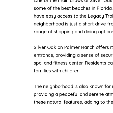
One of the main draws of Silver Oak
some of the best beaches in Florida,
have easy access to the Legacy Trail,
neighborhood is just a short drive f
range of shopping and dining options
Silver Oak on Palmer Ranch offers i
entrance, providing a sense of secur
spa, and fitness center. Residents c
families with children.
The neighborhood is also known for i
providing a peaceful and serene atm
these natural features, adding to th