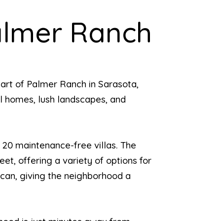
almer Ranch
art of Palmer Ranch in Sarasota,
ful homes, lush landscapes, and
 20 maintenance-free villas. The
et, offering a variety of options for
scan, giving the neighborhood a