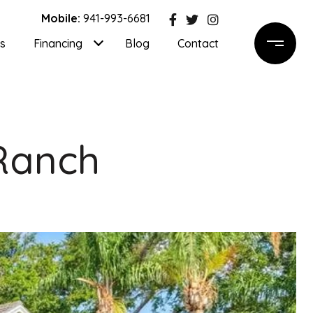
Mobile:
941-993-6681
ls
Financing
Blog
Contact
 Ranch