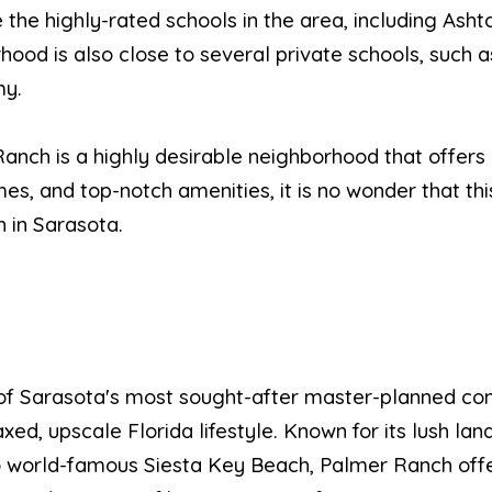
te the highly-rated schools in the area, including As
hood is also close to several private schools, such 
my.
anch is a highly desirable neighborhood that offers a
mes, and top-notch amenities, it is no wonder that th
h in Sarasota.
of Sarasota's most sought-after master-planned co
d, upscale Florida lifestyle. Known for its lush lan
 to world-famous Siesta Key Beach, Palmer Ranch off