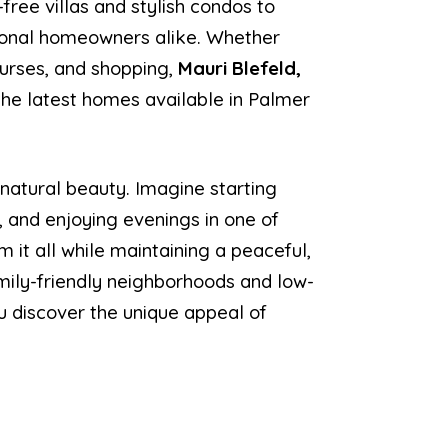
ree villas and stylish condos to
asonal homeowners alike. Whether
ourses, and shopping,
Mauri Blefeld,
 the latest homes available in Palmer
 natural beauty. Imagine starting
, and enjoying evenings in one of
m it all while maintaining a peaceful,
ily-friendly neighborhoods and low-
ou discover the unique appeal of