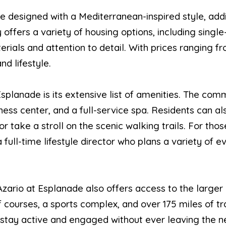
e designed with a Mediterranean-inspired style, ad
ffers a variety of housing options, including single
terials and attention to detail. With prices ranging f
nd lifestyle.
splanade is its extensive list of amenities. The com
itness center, and a full-service spa. Residents can a
r take a stroll on the scenic walking trails. For thos
ull-time lifestyle director who plans a variety of eve
s, Azario at Esplanade also offers access to the la
f courses, a sports complex, and over 175 miles of tra
 stay active and engaged without ever leaving the 