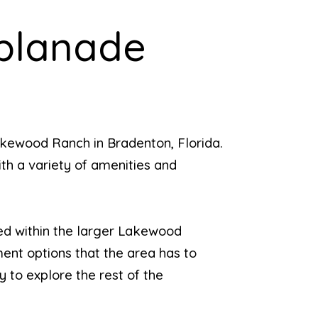
splanade
akewood Ranch in Bradenton, Florida.
ith a variety of amenities and
led within the larger Lakewood
ent options that the area has to
 to explore the rest of the