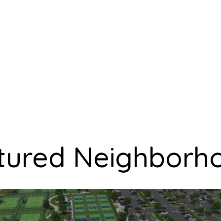
tured Neighborh