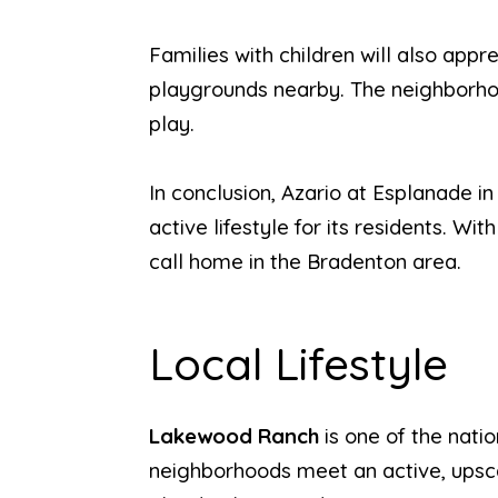
Families with children will also appr
playgrounds nearby. The neighborhood
play.
In conclusion, Azario at Esplanade i
active lifestyle for its residents. Wi
call home in the Bradenton area.
Local Lifestyle
Lakewood Ranch
is one of the nat
neighborhoods meet an active, upsca