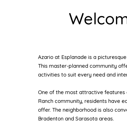
Welcome
Azario at Esplanade is a picturesqu
This master-planned community offers 
activities to suit every need and inte
One of the most attractive features 
Ranch community, residents have eas
offer. The neighborhood is also conv
Bradenton and Sarasota areas.