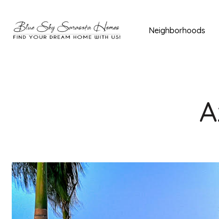
Neighborhoods
A