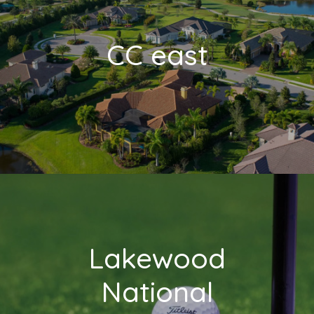
CC east
Lakewood
National