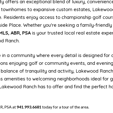
y offers an exceptional blend of luxury, convenienc
 townhomes to expansive custom estates, Lakewood 
le. Residents enjoy access to championship golf cours
ide Place. Whether you're seeking a family-friendly
HMLS, ABR, PSA
is your trusted local real estate expe
od Ranch.
e in a community where every detail is designed for q
noons enjoying golf or community events, and evening
ct balance of tranquility and activity, Lakewood Ran
s amenities to welcoming neighborhoods ideal for gr
 Lakewood Ranch has to offer and find the perfect ho
R, PSA at
941.993.6681
today for a tour of the area.