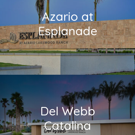
Azario at
Esplanade
Del Webb
Catalina