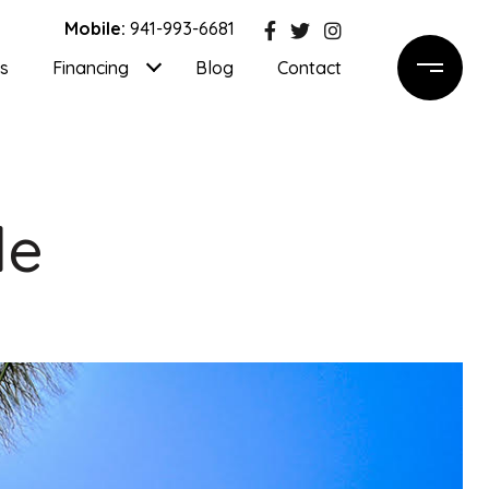
Mobile:
941-993-6681
ls
Financing
Blog
Contact
de