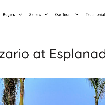
Buyers
Sellers
Our Team
Testimonia
zario at Esplana