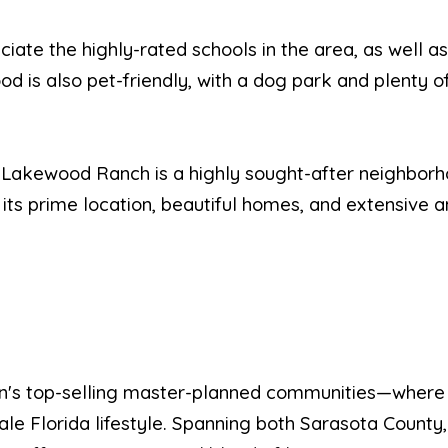
eciate the highly-rated schools in the area, as well a
 is also pet-friendly, with a dog park and plenty of
n Lakewood Ranch is a highly sought-after neighborh
th its prime location, beautiful homes, and extensive a
ion's top-selling master-planned communities—where
le Florida lifestyle. Spanning both Sarasota County