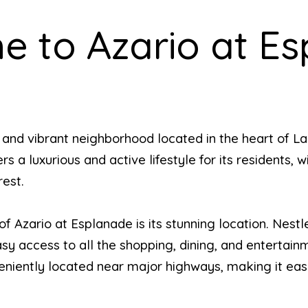
 to Azario at E
e and vibrant neighborhood located in the heart of L
a luxurious and active lifestyle for its residents, w
rest.
of Azario at Esplanade is its stunning location. Nest
y access to all the shopping, dining, and entertainm
eniently located near major highways, making it easy