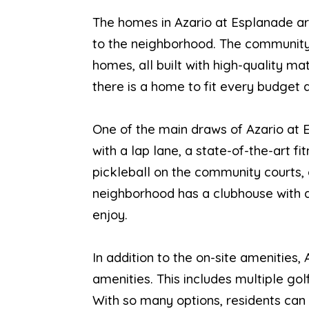
The homes in Azario at Esplanade ar
to the neighborhood. The community o
homes, all built with high-quality ma
there is a home to fit every budget a
One of the main draws of Azario at E
with a lap lane, a state-of-the-art f
pickleball on the community courts, o
neighborhood has a clubhouse with a f
enjoy.
In addition to the on-site amenitie
amenities. This includes multiple gol
With so many options, residents can