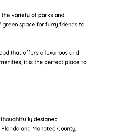
s the variety of parks and
 green space for furry friends to
ood that offers a luxurious and
menities, it is the perfect place to
 thoughtfully designed
, Florida and Manatee County,