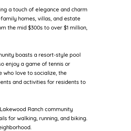
ding a touch of elegance and charm
-family homes, villas, and estate
rom the mid $300s to over $1 million,
munity boasts a resort-style pool
lso enjoy a game of tennis or
e who love to socialize, the
nts and activities for residents to
rger Lakewood Ranch community
ils for walking, running, and biking.
neighborhood.