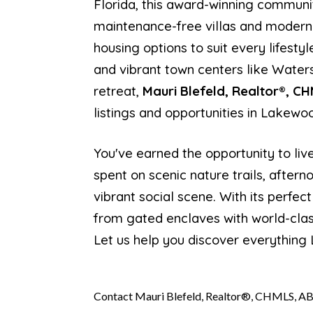
Florida, this award-winning communit
maintenance-free villas and modern
housing options to suit every lifesty
and vibrant town centers like Waters
retreat,
Mauri Blefeld, Realtor®, C
listings and opportunities in Lakewo
You've earned the opportunity to liv
spent on scenic nature trails, after
vibrant social scene. With its perfe
from gated enclaves with world-clas
Let us help you discover everything
Contact Mauri Blefeld, Realtor®, CHMLS, AB