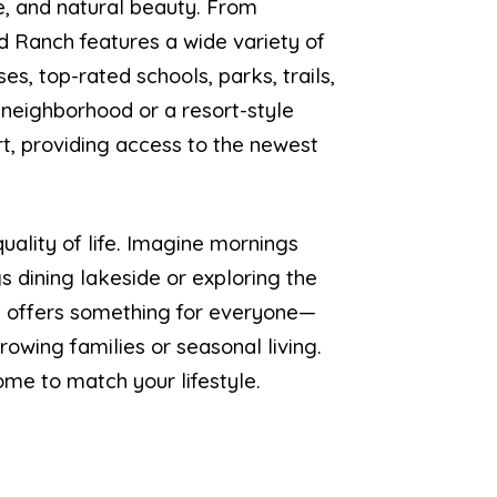
e, and natural beauty. From
Ranch features a wide variety of
es, top-rated schools, parks, trails,
 neighborhood or a resort-style
rt, providing access to the newest
uality of life. Imagine mornings
s dining lakeside or exploring the
ch offers something for everyone—
owing families or seasonal living.
me to match your lifestyle.