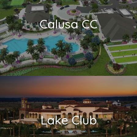
Calusa CC
Lake Club