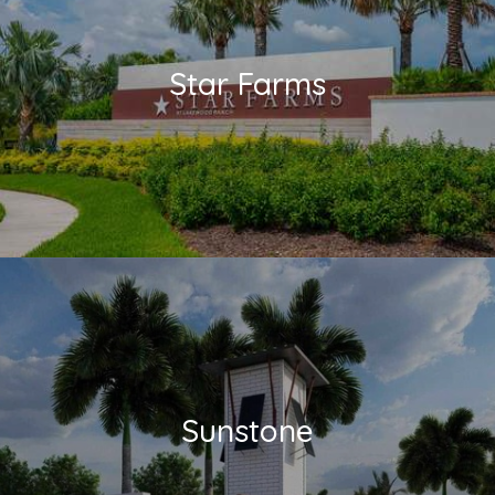
Star Farms
Sunstone