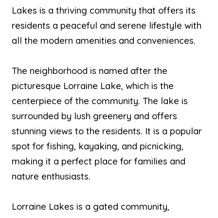
Lakes is a thriving community that offers its
residents a peaceful and serene lifestyle with
all the modern amenities and conveniences.
The neighborhood is named after the
picturesque Lorraine Lake, which is the
centerpiece of the community. The lake is
surrounded by lush greenery and offers
stunning views to the residents. It is a popular
spot for fishing, kayaking, and picnicking,
making it a perfect place for families and
nature enthusiasts.
Lorraine Lakes is a gated community,