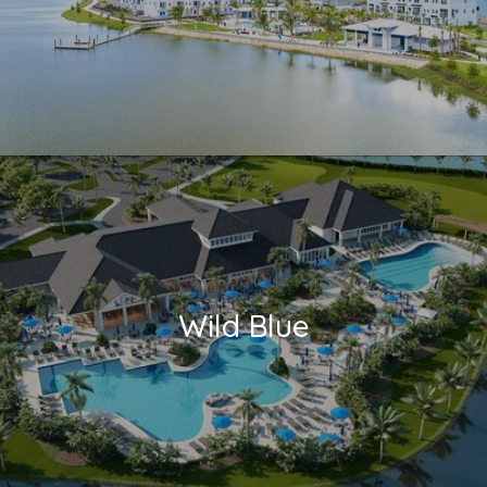
Wild Blue