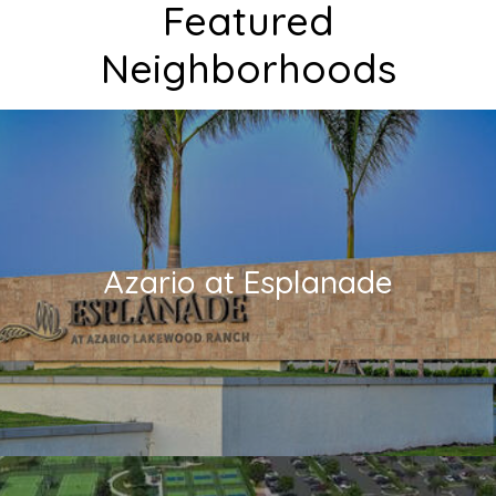
Featured
Neighborhoods
Azario at Esplanade