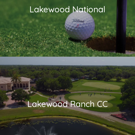
Lakewood National
Lakewood Ranch CC