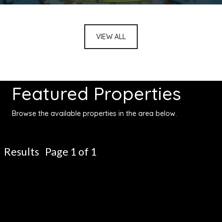
VIEW ALL
Featured Properties
Browse the available properties in the area below.
Results Page 1 of 1