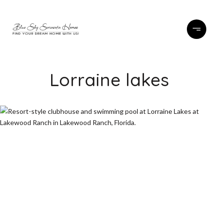
Lorraine lakes