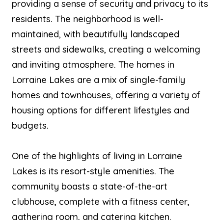
providing a sense of security and privacy to its
residents. The neighborhood is well-
maintained, with beautifully landscaped
streets and sidewalks, creating a welcoming
and inviting atmosphere. The homes in
Lorraine Lakes are a mix of single-family
homes and townhouses, offering a variety of
housing options for different lifestyles and
budgets.
One of the highlights of living in Lorraine
Lakes is its resort-style amenities. The
community boasts a state-of-the-art
clubhouse, complete with a fitness center,
gathering room, and catering kitchen.