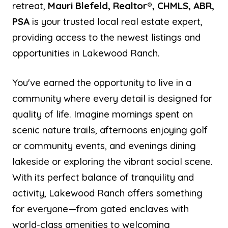
retreat,
Mauri Blefeld, Realtor®, CHMLS, ABR,
PSA
is your trusted local real estate expert,
providing access to the newest listings and
opportunities in Lakewood Ranch.
You've earned the opportunity to live in a
community where every detail is designed for
quality of life. Imagine mornings spent on
scenic nature trails, afternoons enjoying golf
or community events, and evenings dining
lakeside or exploring the vibrant social scene.
With its perfect balance of tranquility and
activity, Lakewood Ranch offers something
for everyone—from gated enclaves with
world-class amenities to welcoming