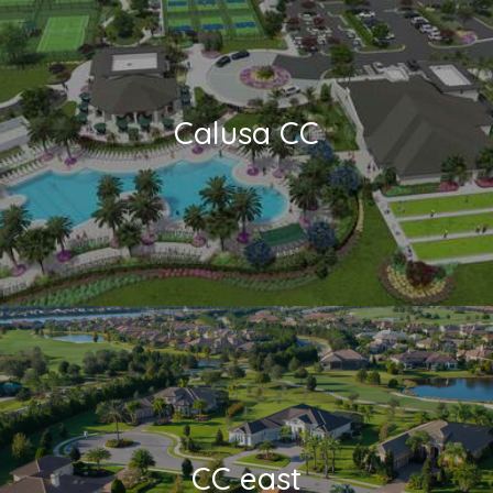
Calusa CC
CC east