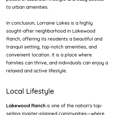
to urban amenities.
In conclusion, Lorraine Lakes is a highly
sought-after neighborhood in Lakewood
Ranch, offering its residents a beautiful and
tranquil setting, top-notch amenities, and
convenient location. It is a place where
families can thrive, and individuals can enjoy a
relaxed and active lifestyle.
Local Lifestyle
Lakewood Ranch
is one of the nation's top-
selling master-planned communities—where