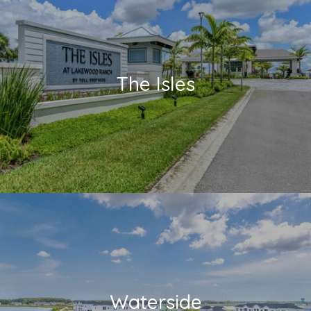
The Isles
Waterside