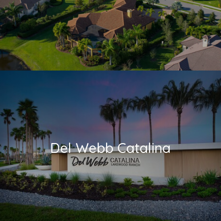
Del Webb Catalina