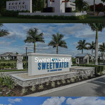
Sweetwater