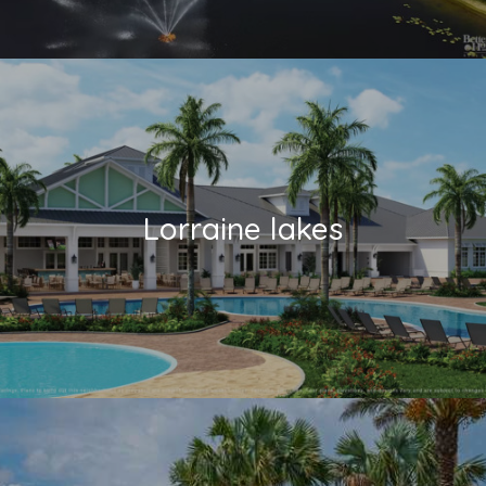
Lorraine lakes