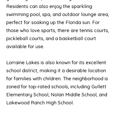
Residents can also enjoy the sparkling
swimming pool, spa, and outdoor lounge area,
perfect for soaking up the Florida sun. For
those who love sports, there are tennis courts,
pickleball courts, and a basketball court
available for use.
Lorraine Lakes is also known for its excellent
school district, making it a desirable location
for families with children. The neighborhood is
zoned for top-rated schools, including Gullett
Elementary School, Nolan Middle School, and
Lakewood Ranch High School.