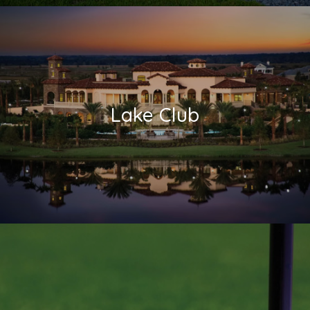
Lake Club