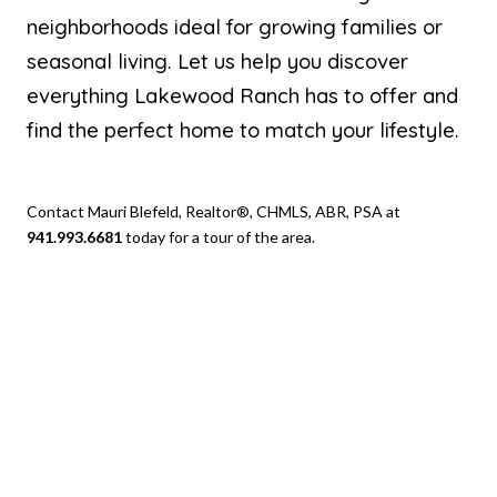
neighborhoods ideal for growing families or
seasonal living. Let us help you discover
everything Lakewood Ranch has to offer and
find the perfect home to match your lifestyle.
Contact Mauri Blefeld, Realtor®, CHMLS, ABR, PSA at
941.993.6681
today for a tour of the area.