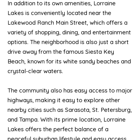
In addition to its own amenities, Lorraine
Lakes is conveniently located near the
Lakewood Ranch Main Street, which offers a
variety of shopping, dining, and entertainment
options. The neighborhood is also just a short
drive away from the famous Siesta Key
Beach, known for its white sandy beaches and
crystal-clear waters.
The community also has easy access to major
highways, making it easy to explore other
nearby cities such as Sarasota, St. Petersburg,
and Tampa. With its prime location, Lorraine
Lakes offers the perfect balance of a
peaceful suburban lifestyle and easy access