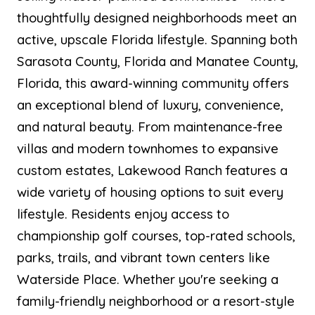
thoughtfully designed neighborhoods meet an
active, upscale Florida lifestyle. Spanning both
Sarasota County, Florida and Manatee County,
Florida, this award-winning community offers
an exceptional blend of luxury, convenience,
and natural beauty. From maintenance-free
villas and modern townhomes to expansive
custom estates, Lakewood Ranch features a
wide variety of housing options to suit every
lifestyle. Residents enjoy access to
championship golf courses, top-rated schools,
parks, trails, and vibrant town centers like
Waterside Place. Whether you're seeking a
family-friendly neighborhood or a resort-style