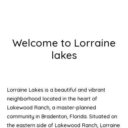
Welcome to Lorraine
lakes
Lorraine Lakes is a beautiful and vibrant
neighborhood located in the heart of
Lakewood Ranch, a master-planned
community in Bradenton, Florida. Situated on
the eastern side of Lakewood Ranch, Lorraine