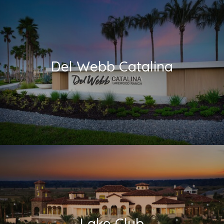
Del Webb Catalina
Lake Club