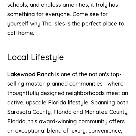
schools, and endless amenities, it truly has
something for everyone. Come see for
yourself why The Isles is the perfect place to
call home.
Local Lifestyle
Lakewood Ranch
is one of the nation's top-
selling master-planned communities—where
thoughtfully designed neighborhoods meet an
active, upscale Florida lifestyle. Spanning both
Sarasota County, Florida and Manatee County,
Florida, this award-winning community offers
an exceptional blend of luxury, convenience,