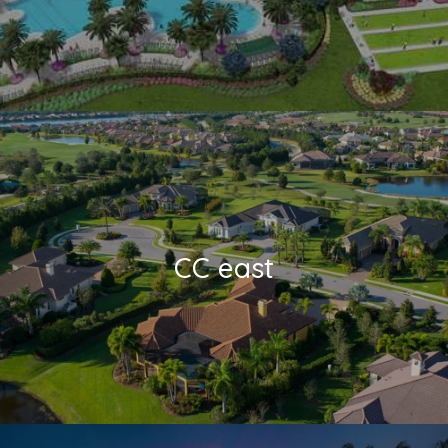
CC east