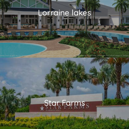
Lorraine lakes
Star Farms