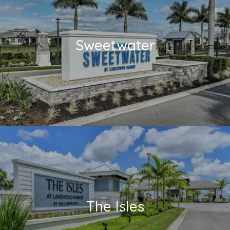
Sweetwater
The Isles