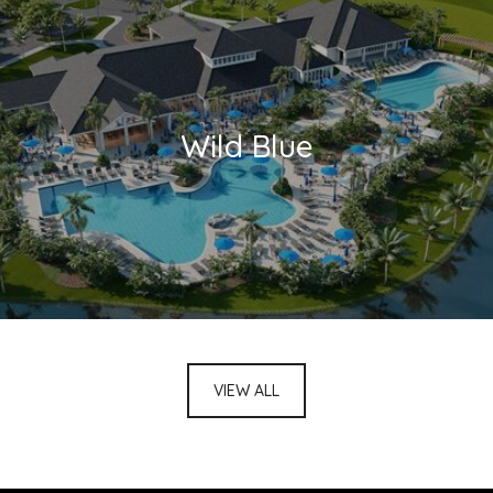
Wild Blue
VIEW ALL