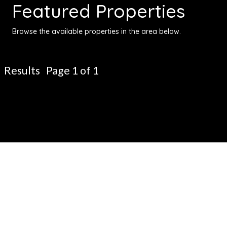
Featured Properties
Browse the available properties in the area below.
Results Page 1 of 1