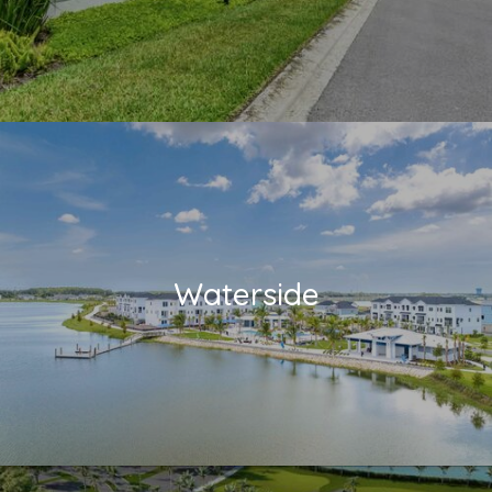
Waterside