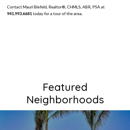
Contact Mauri Blefeld, Realtor®, CHMLS, ABR, PSA at
941.993.6681
today for a tour of the area.
Featured
Neighborhoods