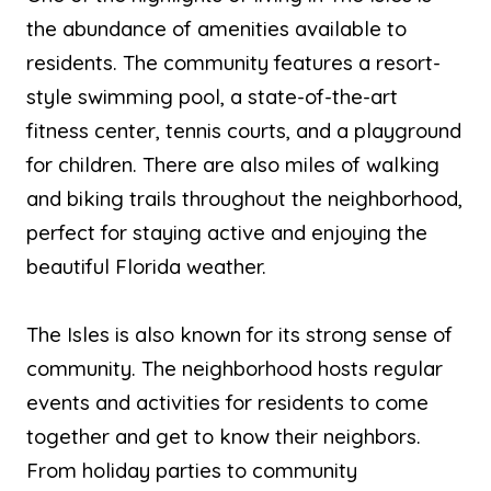
the abundance of amenities available to
residents. The community features a resort-
style swimming pool, a state-of-the-art
fitness center, tennis courts, and a playground
for children. There are also miles of walking
and biking trails throughout the neighborhood,
perfect for staying active and enjoying the
beautiful Florida weather.
The Isles is also known for its strong sense of
community. The neighborhood hosts regular
events and activities for residents to come
together and get to know their neighbors.
From holiday parties to community