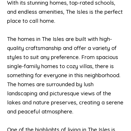
With its stunning homes, top-rated schools,
and endless amenities, The Isles is the perfect
place to call home.
The homes in The Isles are built with high-
quality craftsmanship and offer a variety of
styles to suit any preference. From spacious
single-family homes to cozy villas, there is
something for everyone in this neighborhood.
The homes are surrounded by lush
landscaping and picturesque views of the
lakes and nature preserves, creating a serene
and peaceful atmosphere.
One of the highlights of living in The Isles is