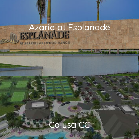
Azario at Esplanade
Calusa CC