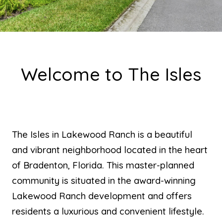
Welcome to The Isles
The Isles in Lakewood Ranch is a beautiful
and vibrant neighborhood located in the heart
of Bradenton, Florida. This master-planned
community is situated in the award-winning
Lakewood Ranch development and offers
residents a luxurious and convenient lifestyle.