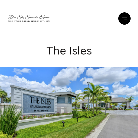
The Isles