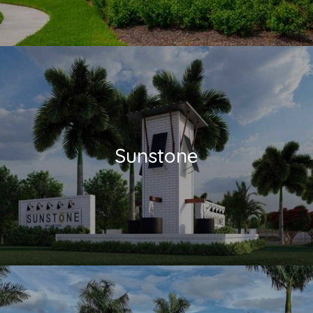
Sunstone