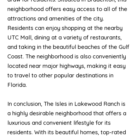
neighborhood offers easy access to all of the
attractions and amenities of the city.
Residents can enjoy shopping at the nearby
UTC Mall, dining at a variety of restaurants,
and taking in the beautiful beaches of the Gulf
Coast. The neighborhood is also conveniently
located near major highways, making it easy
to travel to other popular destinations in
Florida.
In conclusion, The Isles in Lakewood Ranch is
a highly desirable neighborhood that offers a
luxurious and convenient lifestyle for its
residents. With its beautiful homes, top-rated