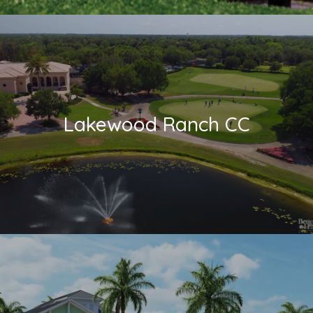
Lakewood Ranch CC