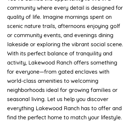
community where every detail is designed for
quality of life. Imagine mornings spent on
scenic nature trails, afternoons enjoying golf
or community events, and evenings dining
lakeside or exploring the vibrant social scene.
With its perfect balance of tranquility and
activity, Lakewood Ranch offers something
for everyone—from gated enclaves with
world-class amenities to welcoming
neighborhoods ideal for growing families or
seasonal living. Let us help you discover
everything Lakewood Ranch has to offer and
find the perfect home to match your lifestyle.