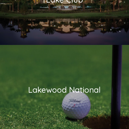
Lakewood National