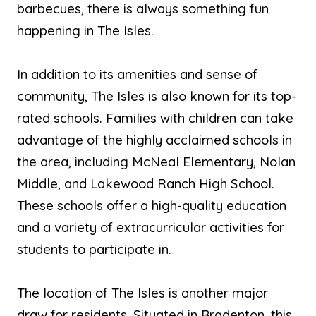
barbecues, there is always something fun
happening in The Isles.
In addition to its amenities and sense of
community, The Isles is also known for its top-
rated schools. Families with children can take
advantage of the highly acclaimed schools in
the area, including McNeal Elementary, Nolan
Middle, and Lakewood Ranch High School.
These schools offer a high-quality education
and a variety of extracurricular activities for
students to participate in.
The location of The Isles is another major
draw for residents. Situated in Bradenton, this