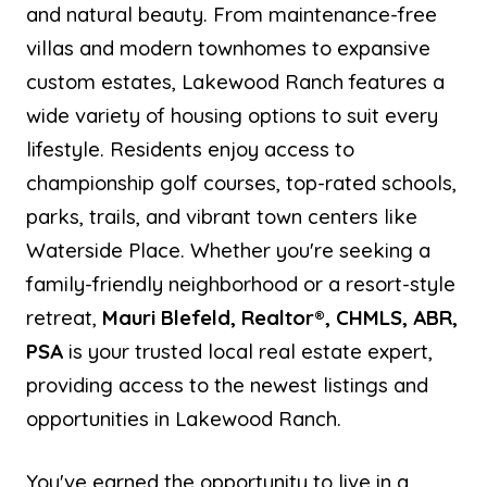
and natural beauty. From maintenance-free
villas and modern townhomes to expansive
custom estates, Lakewood Ranch features a
wide variety of housing options to suit every
lifestyle. Residents enjoy access to
championship golf courses, top-rated schools,
parks, trails, and vibrant town centers like
Waterside Place. Whether you're seeking a
family-friendly neighborhood or a resort-style
retreat,
Mauri Blefeld, Realtor®, CHMLS, ABR,
PSA
is your trusted local real estate expert,
providing access to the newest listings and
opportunities in Lakewood Ranch.
You've earned the opportunity to live in a