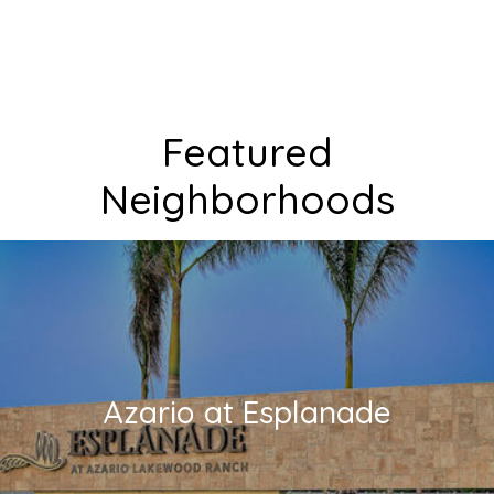
Featured
Neighborhoods
Azario at Esplanade