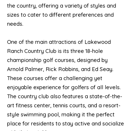
the country, offering a variety of styles and
sizes to cater to different preferences and
needs.
One of the main attractions of Lakewood
Ranch Country Club is its three 18-hole
championship golf courses, designed by
Arnold Palmer, Rick Robbins, and Ed Seay.
These courses offer a challenging yet
enjoyable experience for golfers of all levels.
The country club also features a state-of-the-
art fitness center, tennis courts, and a resort-
style swimming pool, making it the perfect
place for residents to stay active and socialize