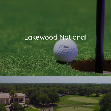
Lakewood National