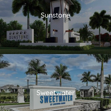
Sunstone
Sweetwater