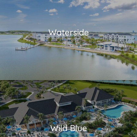
Waterside
Wild Blue