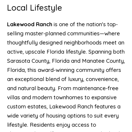
Local Lifestyle
Lakewood Ranch
is one of the nation's top-
selling master-planned communities—where
thoughtfully designed neighborhoods meet an
active, upscale Florida lifestyle. Spanning both
Sarasota County, Florida and Manatee County,
Florida, this award-winning community offers
an exceptional blend of luxury, convenience,
and natural beauty. From maintenance-free
villas and modern townhomes to expansive
custom estates, Lakewood Ranch features a
wide variety of housing options to suit every
lifestyle. Residents enjoy access to