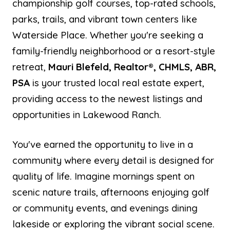
championship golf courses, top-rated schools,
parks, trails, and vibrant town centers like
Waterside Place. Whether you're seeking a
family-friendly neighborhood or a resort-style
retreat,
Mauri Blefeld, Realtor®, CHMLS, ABR,
PSA
is your trusted local real estate expert,
providing access to the newest listings and
opportunities in Lakewood Ranch.
You've earned the opportunity to live in a
community where every detail is designed for
quality of life. Imagine mornings spent on
scenic nature trails, afternoons enjoying golf
or community events, and evenings dining
lakeside or exploring the vibrant social scene.