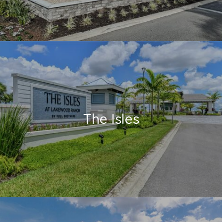
The Isles