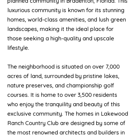
planned community in Bradenton, Florida. This
luxurious community is known for its stunning
homes, world-class amenities, and lush green
landscapes, making it the ideal place for
those seeking a high-quality and upscale
lifestyle.
The neighborhood is situated on over 7,000
acres of land, surrounded by pristine lakes,
nature preserves, and championship golf
courses. It is home to over 3,500 residents
who enjoy the tranquility and beauty of this
exclusive community. The homes in Lakewood
Ranch Country Club are designed by some of
the most renowned architects and builders in