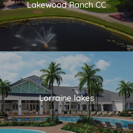
Lakewood Ranch CC
Lorraine lakes