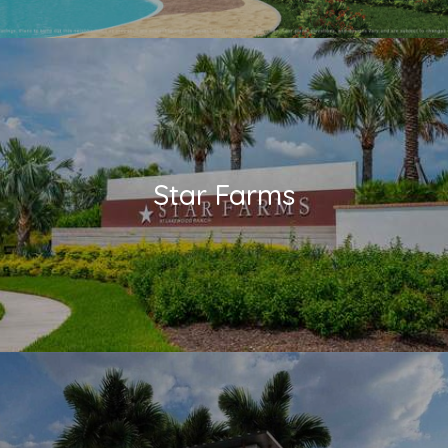
Star Farms