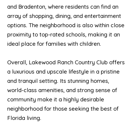
and Bradenton, where residents can find an
array of shopping, dining, and entertainment
options. The neighborhood is also within close
proximity to top-rated schools, making it an
ideal place for families with children.
Overall, Lakewood Ranch Country Club offers
a luxurious and upscale lifestyle in a pristine
and tranquil setting. Its stunning homes,
world-class amenities, and strong sense of
community make it a highly desirable
neighborhood for those seeking the best of
Florida living.