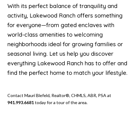
With its perfect balance of tranquility and
activity, Lakewood Ranch offers something
for everyone—from gated enclaves with
world-class amenities to welcoming
neighborhoods ideal for growing families or
seasonal living. Let us help you discover
everything Lakewood Ranch has to offer and
find the perfect home to match your lifestyle.
Contact Mauri Blefeld, Realtor®, CHMLS, ABR, PSA at
941.993.6681
today for a tour of the area.