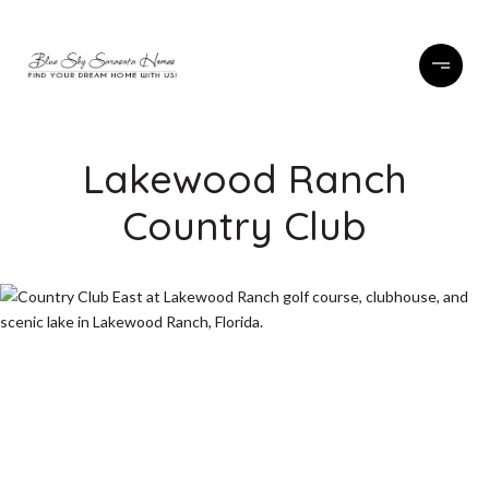
Lakewood Ranch
Country Club