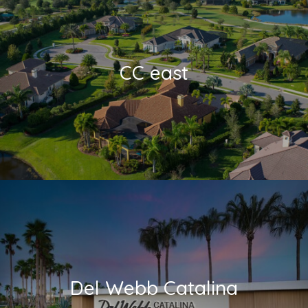
CC east
Del Webb Catalina