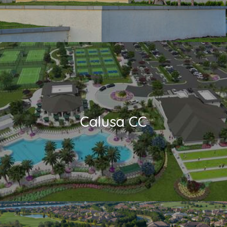
Calusa CC