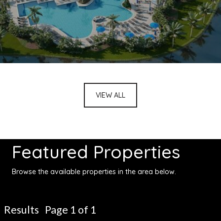
VIEW ALL
Featured Properties
Browse the available properties in the area below.
Results Page 1 of 1