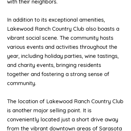
with their neighbors.
In addition to its exceptional amenities,
Lakewood Ranch Country Club also boasts a
vibrant social scene. The community hosts
various events and activities throughout the
year, including holiday parties, wine tastings,
and charity events, bringing residents
together and fostering a strong sense of
community.
The location of Lakewood Ranch Country Club
is another major selling point. It is
conveniently located just a short drive away
from the vibrant downtown areas of Sarasota