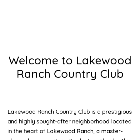
Welcome to Lakewood
Ranch Country Club
Lakewood Ranch Country Club is a prestigious
and highly sought-after neighborhood located
in the heart of Lakewood Ranch, a master-