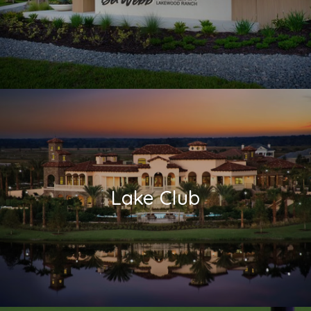
Lake Club