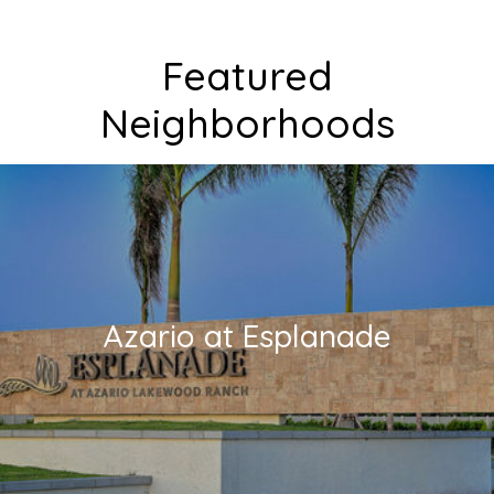
Featured
Neighborhoods
Azario at Esplanade