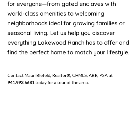
for everyone—from gated enclaves with
world-class amenities to welcoming
neighborhoods ideal for growing families or
seasonal living. Let us help you discover
everything Lakewood Ranch has to offer and
find the perfect home to match your lifestyle.
Contact Mauri Blefeld, Realtor®, CHMLS, ABR, PSA at
941.993.6681
today for a tour of the area.