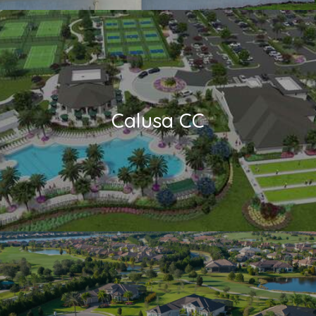
Calusa CC