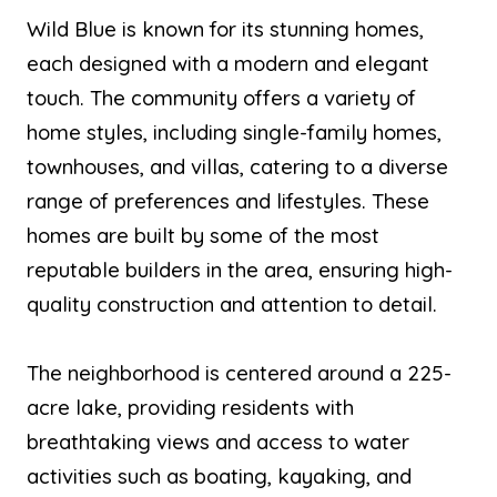
Wild Blue is known for its stunning homes,
each designed with a modern and elegant
touch. The community offers a variety of
home styles, including single-family homes,
townhouses, and villas, catering to a diverse
range of preferences and lifestyles. These
homes are built by some of the most
reputable builders in the area, ensuring high-
quality construction and attention to detail.
The neighborhood is centered around a 225-
acre lake, providing residents with
breathtaking views and access to water
activities such as boating, kayaking, and