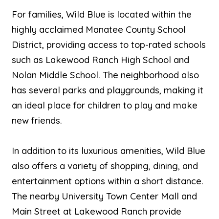
For families, Wild Blue is located within the
highly acclaimed Manatee County School
District, providing access to top-rated schools
such as Lakewood Ranch High School and
Nolan Middle School. The neighborhood also
has several parks and playgrounds, making it
an ideal place for children to play and make
new friends.
In addition to its luxurious amenities, Wild Blue
also offers a variety of shopping, dining, and
entertainment options within a short distance.
The nearby University Town Center Mall and
Main Street at Lakewood Ranch provide