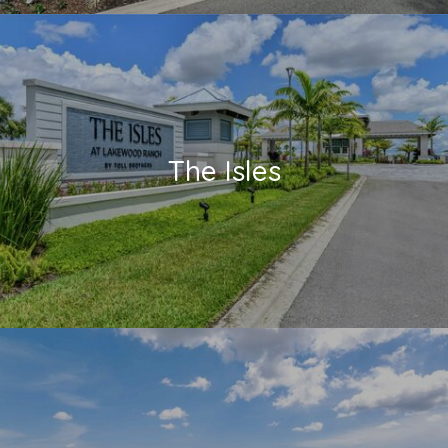
The Isles