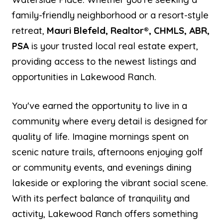
family-friendly neighborhood or a resort-style
retreat,
Mauri Blefeld, Realtor®, CHMLS, ABR,
PSA
is your trusted local real estate expert,
providing access to the newest listings and
opportunities in Lakewood Ranch.
You've earned the opportunity to live in a
community where every detail is designed for
quality of life. Imagine mornings spent on
scenic nature trails, afternoons enjoying golf
or community events, and evenings dining
lakeside or exploring the vibrant social scene.
With its perfect balance of tranquility and
activity, Lakewood Ranch offers something