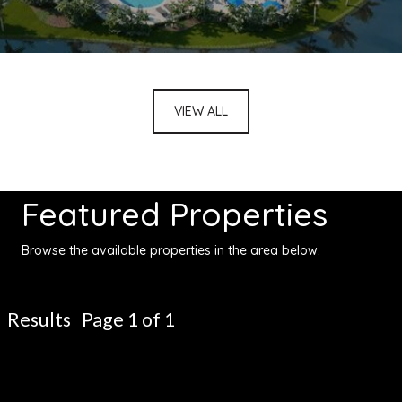
VIEW ALL
Featured Properties
Browse the available properties in the area below.
Results Page 1 of 1