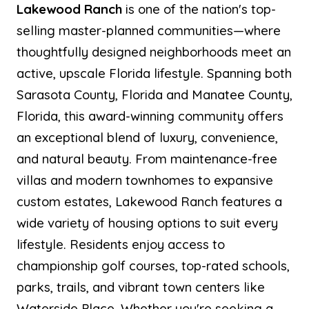
Lakewood Ranch
is one of the nation's top-
selling master-planned communities—where
thoughtfully designed neighborhoods meet an
active, upscale Florida lifestyle. Spanning both
Sarasota County, Florida and Manatee County,
Florida, this award-winning community offers
an exceptional blend of luxury, convenience,
and natural beauty. From maintenance-free
villas and modern townhomes to expansive
custom estates, Lakewood Ranch features a
wide variety of housing options to suit every
lifestyle. Residents enjoy access to
championship golf courses, top-rated schools,
parks, trails, and vibrant town centers like
Waterside Place. Whether you're seeking a