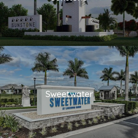
Sweetwater