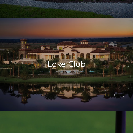
Lake Club