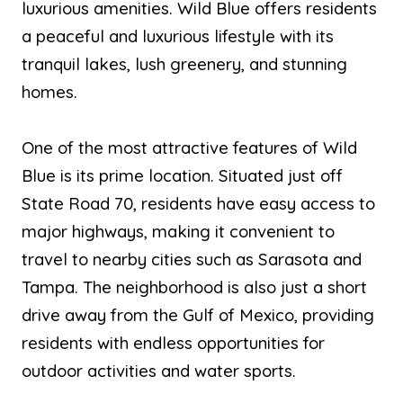
luxurious amenities. Wild Blue offers residents
a peaceful and luxurious lifestyle with its
tranquil lakes, lush greenery, and stunning
homes.
One of the most attractive features of Wild
Blue is its prime location. Situated just off
State Road 70, residents have easy access to
major highways, making it convenient to
travel to nearby cities such as Sarasota and
Tampa. The neighborhood is also just a short
drive away from the Gulf of Mexico, providing
residents with endless opportunities for
outdoor activities and water sports.