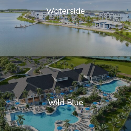
Waterside
Wild Blue