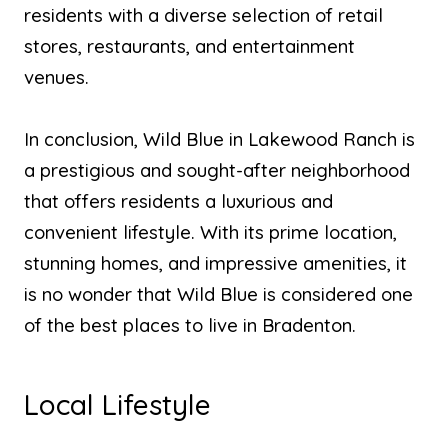
residents with a diverse selection of retail
stores, restaurants, and entertainment
venues.
In conclusion, Wild Blue in Lakewood Ranch is
a prestigious and sought-after neighborhood
that offers residents a luxurious and
convenient lifestyle. With its prime location,
stunning homes, and impressive amenities, it
is no wonder that Wild Blue is considered one
of the best places to live in Bradenton.
Local Lifestyle