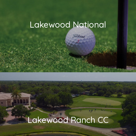
Lakewood National
Lakewood Ranch CC