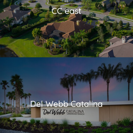
CC east
Del Webb Catalina