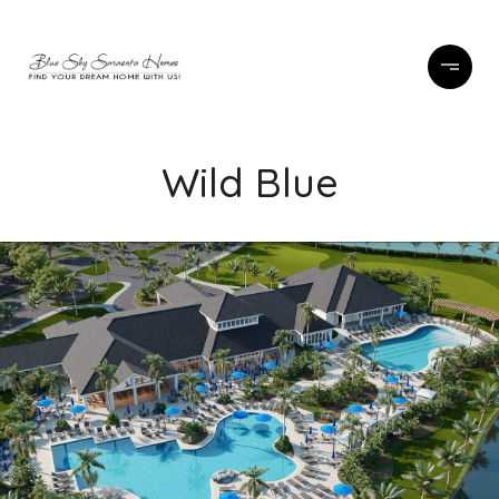
Wild Blue