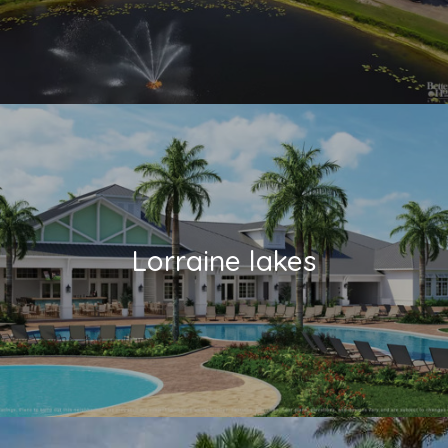
Lorraine lakes