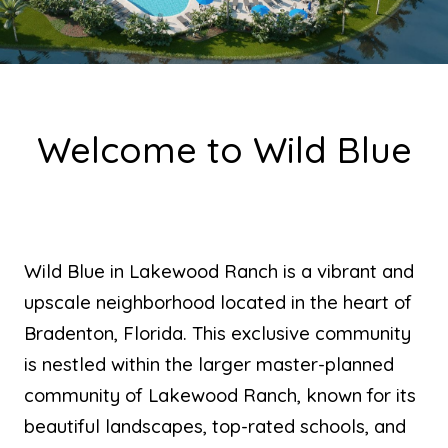
Welcome to Wild Blue
Wild Blue in Lakewood Ranch is a vibrant and
upscale neighborhood located in the heart of
Bradenton, Florida. This exclusive community
is nestled within the larger master-planned
community of Lakewood Ranch, known for its
beautiful landscapes, top-rated schools, and