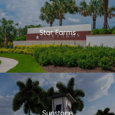
Star Farms
Sunstone