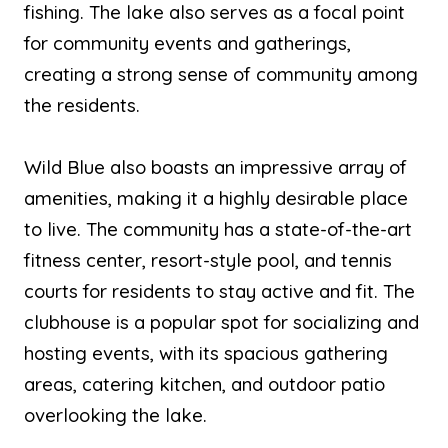
fishing. The lake also serves as a focal point
for community events and gatherings,
creating a strong sense of community among
the residents.
Wild Blue also boasts an impressive array of
amenities, making it a highly desirable place
to live. The community has a state-of-the-art
fitness center, resort-style pool, and tennis
courts for residents to stay active and fit. The
clubhouse is a popular spot for socializing and
hosting events, with its spacious gathering
areas, catering kitchen, and outdoor patio
overlooking the lake.