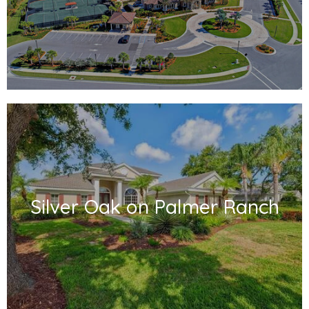
Silver Oak on Palmer Ranch