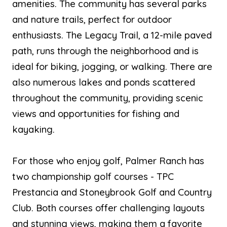
amenities. The community has several parks
and nature trails, perfect for outdoor
enthusiasts. The Legacy Trail, a 12-mile paved
path, runs through the neighborhood and is
ideal for biking, jogging, or walking. There are
also numerous lakes and ponds scattered
throughout the community, providing scenic
views and opportunities for fishing and
kayaking.
For those who enjoy golf, Palmer Ranch has
two championship golf courses - TPC
Prestancia and Stoneybrook Golf and Country
Club. Both courses offer challenging layouts
and stunning views, making them a favorite