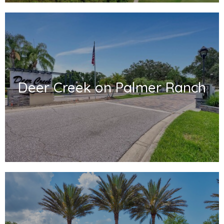
Deer Creek on Palmer Ranch