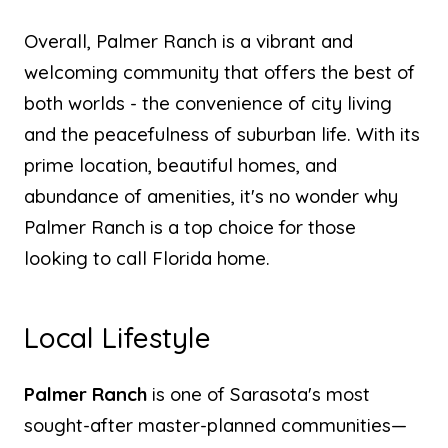
Overall, Palmer Ranch is a vibrant and
welcoming community that offers the best of
both worlds - the convenience of city living
and the peacefulness of suburban life. With its
prime location, beautiful homes, and
abundance of amenities, it's no wonder why
Palmer Ranch is a top choice for those
looking to call Florida home.
Local Lifestyle
Palmer Ranch
is one of Sarasota's most
sought-after master-planned communities—