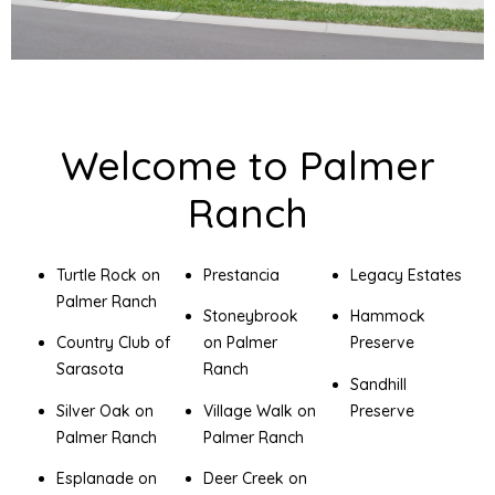
Welcome to Palmer
Ranch
Turtle Rock on
Prestancia
Legacy Estates
Palmer Ranch
Stoneybrook
Hammock
Country Club of
on Palmer
Preserve
Sarasota
Ranch
Sandhill
Silver Oak on
Village Walk on
Preserve
Palmer Ranch
Palmer Ranch
Esplanade on
Deer Creek on