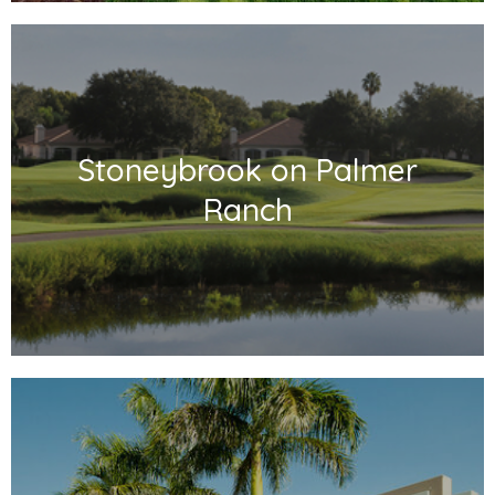
Stoneybrook on Palmer
Ranch