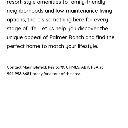
resort-style amenities to family-friendly
neighborhoods and low-maintenance living
options, there's something here for every
stage of life. Let us help you discover the
unique appeal of Palmer Ranch and find the
perfect home to match your lifestyle.
Contact Mauri Blefeld, Realtor®, CHMLS, ABR, PSA at
941.993.6681
today for a tour of the area.