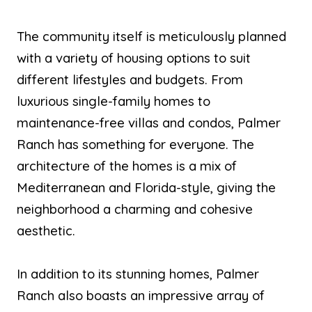
The community itself is meticulously planned
with a variety of housing options to suit
different lifestyles and budgets. From
luxurious single-family homes to
maintenance-free villas and condos, Palmer
Ranch has something for everyone. The
architecture of the homes is a mix of
Mediterranean and Florida-style, giving the
neighborhood a charming and cohesive
aesthetic.
In addition to its stunning homes, Palmer
Ranch also boasts an impressive array of