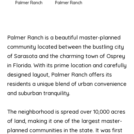
Palmer Ranch
Palmer Ranch
Palmer Ranch is a beautiful master-planned
community located between the bustling city
of Sarasota and the charming town of Osprey
in Florida. With its prime location and carefully
designed layout, Palmer Ranch offers its
residents a unique blend of urban convenience
and suburban tranquility.
The neighborhood is spread over 10,000 acres
of land, making it one of the largest master-
planned communities in the state. It was first