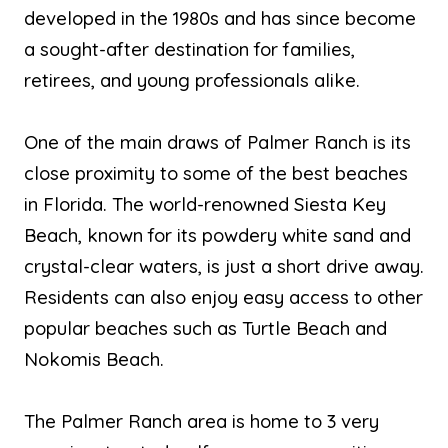
developed in the 1980s and has since become
a sought-after destination for families,
retirees, and young professionals alike.
One of the main draws of Palmer Ranch is its
close proximity to some of the best beaches
in Florida. The world-renowned Siesta Key
Beach, known for its powdery white sand and
crystal-clear waters, is just a short drive away.
Residents can also enjoy easy access to other
popular beaches such as Turtle Beach and
Nokomis Beach.
The Palmer Ranch area is home to 3 very