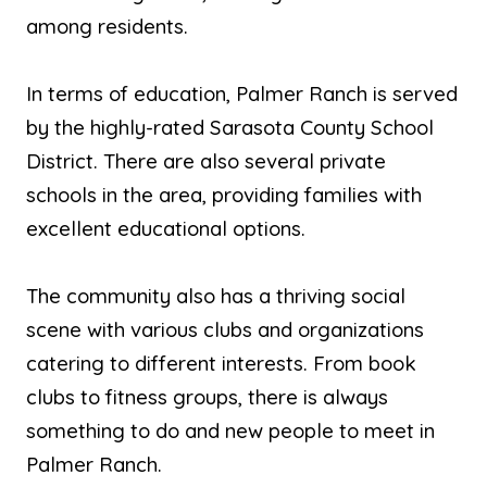
among residents.
In terms of education, Palmer Ranch is served
by the highly-rated Sarasota County School
District. There are also several private
schools in the area, providing families with
excellent educational options.
The community also has a thriving social
scene with various clubs and organizations
catering to different interests. From book
clubs to fitness groups, there is always
something to do and new people to meet in
Palmer Ranch.