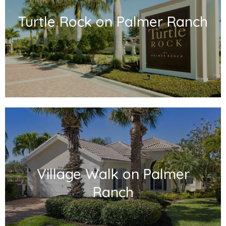
Turtle Rock on Palmer Ranch
Village Walk on Palmer
Ranch