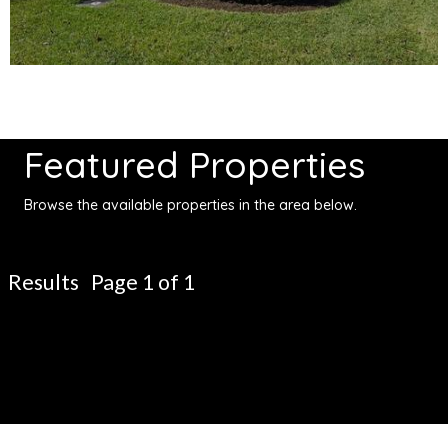
Featured Properties
Browse the available properties in the area below.
Results Page 1 of 1