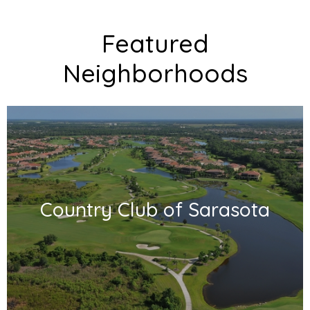
Featured
Neighborhoods
Country Club of Sarasota