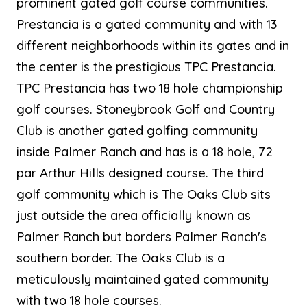
prominent gated golf course communities.
Prestancia is a gated community and with 13
different neighborhoods within its gates and in
the center is the prestigious TPC Prestancia.
TPC Prestancia has two 18 hole championship
golf courses. Stoneybrook Golf and Country
Club is another gated golfing community
inside Palmer Ranch and has is a 18 hole, 72
par Arthur Hills designed course. The third
golf community which is The Oaks Club sits
just outside the area officially known as
Palmer Ranch but borders Palmer Ranch's
southern border. The Oaks Club is a
meticulously maintained gated community
with two 18 hole courses.