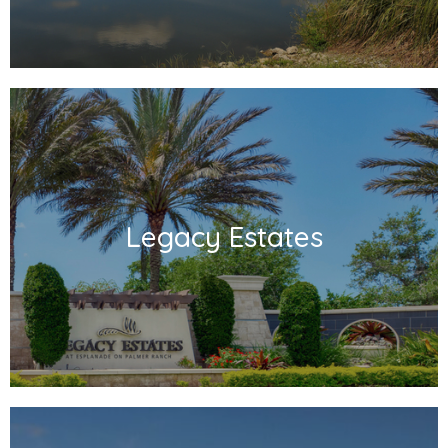
Legacy Estates