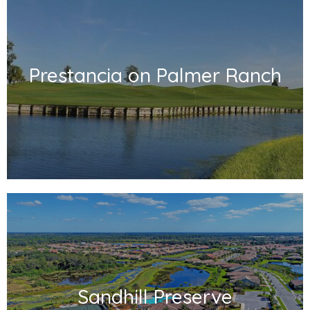
Prestancia on Palmer Ranch
Sandhill Preserve