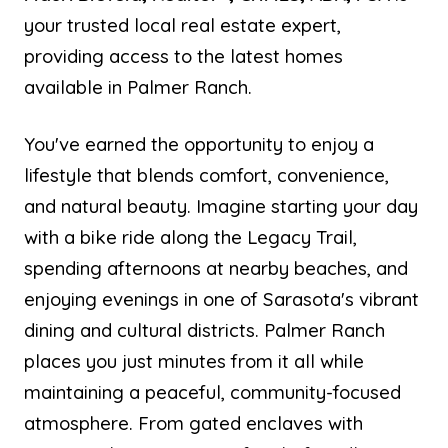
your trusted local real estate expert,
providing access to the latest homes
available in Palmer Ranch.
You've earned the opportunity to enjoy a
lifestyle that blends comfort, convenience,
and natural beauty. Imagine starting your day
with a bike ride along the Legacy Trail,
spending afternoons at nearby beaches, and
enjoying evenings in one of Sarasota's vibrant
dining and cultural districts. Palmer Ranch
places you just minutes from it all while
maintaining a peaceful, community-focused
atmosphere. From gated enclaves with