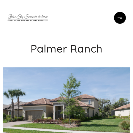
Palmer Ranch