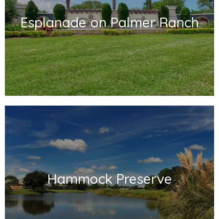
Esplanade on Palmer Ranch
Hammock Preserve