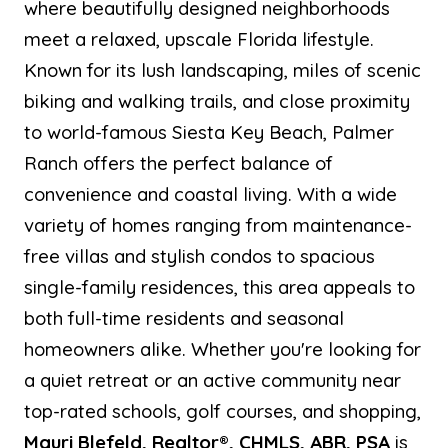
where beautifully designed neighborhoods
meet a relaxed, upscale Florida lifestyle.
Known for its lush landscaping, miles of scenic
biking and walking trails, and close proximity
to world-famous Siesta Key Beach, Palmer
Ranch offers the perfect balance of
convenience and coastal living. With a wide
variety of homes ranging from maintenance-
free villas and stylish condos to spacious
single-family residences, this area appeals to
both full-time residents and seasonal
homeowners alike. Whether you're looking for
a quiet retreat or an active community near
top-rated schools, golf courses, and shopping,
Mauri Blefeld, Realtor®, CHMLS, ABR, PSA
is